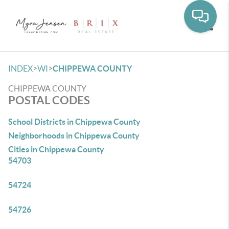
Toggle
>
>
INDEX
WI
CHIPPEWA COUNTY
CHIPPEWA COUNTY
POSTAL CODES
School Districts in Chippewa County
Neighborhoods in Chippewa County
Cities in Chippewa County
54703
54724
54726