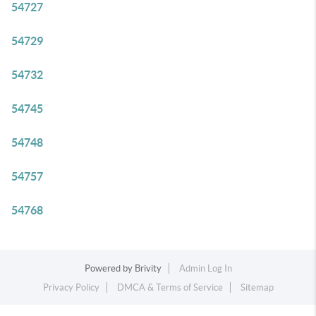
54727
54729
54732
54745
54748
54757
54768
Powered by
Brivity
Admin Log In
Privacy Policy
DMCA & Terms of Service
Sitemap