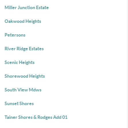
Miller Junction Estate
Oakwood Heights
Petersons
River Ridge Estates
Scenic Heights
Shorewood Heights
South View Mdws
Sunset Shores
Tainer Shores & Rodges Add 01