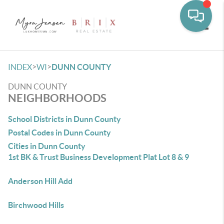
Toggle
>
>
INDEX
WI
DUNN COUNTY
DUNN COUNTY
NEIGHBORHOODS
School Districts in Dunn County
Postal Codes in Dunn County
Cities in Dunn County
1st BK & Trust Business Development Plat Lot 8 & 9
Anderson Hill Add
Birchwood Hills