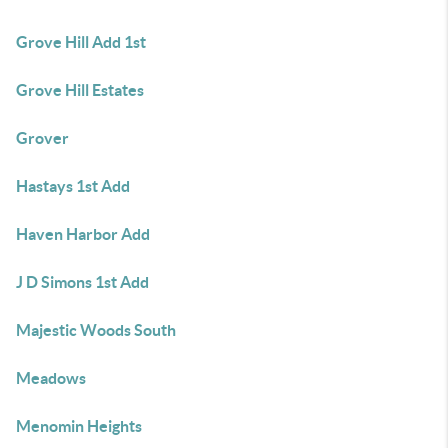
Grove Hill Add 1st
Grove Hill Estates
Grover
Hastays 1st Add
Haven Harbor Add
J D Simons 1st Add
Majestic Woods South
Meadows
Menomin Heights