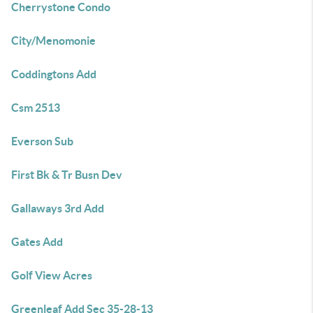
Cherrystone Condo
City/Menomonie
Coddingtons Add
Csm 2513
Everson Sub
First Bk & Tr Busn Dev
Gallaways 3rd Add
Gates Add
Golf View Acres
Greenleaf Add Sec 35-28-13