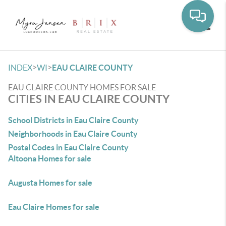
Toggle
>
>
INDEX
WI
EAU CLAIRE COUNTY
EAU CLAIRE COUNTY HOMES FOR SALE
CITIES IN EAU CLAIRE COUNTY
School Districts in Eau Claire County
Neighborhoods in Eau Claire County
Postal Codes in Eau Claire County
Altoona Homes for sale
Augusta Homes for sale
Eau Claire Homes for sale