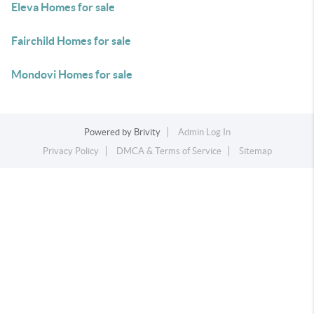
Eleva Homes for sale
Fairchild Homes for sale
Mondovi Homes for sale
Powered by
Brivity
Admin Log In
Privacy Policy
DMCA & Terms of Service
Sitemap