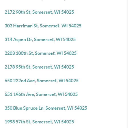
2172 90th St, Somerset, WI 54025
303 Harriman St, Somerset, WI 54025
314 Aspen Dr, Somerset, WI 54025
2203 100th St, Somerset, WI 54025
2178 95th St, Somerset, WI 54025
650 222nd Ave, Somerset, WI 54025
651 196th Ave, Somerset, WI 54025
350 Blue Spruce Ln, Somerset, WI 54025
1998 57th St, Somerset, WI 54025