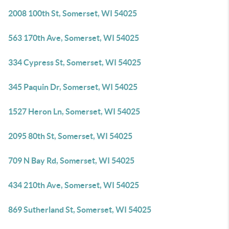
2008 100th St, Somerset, WI 54025
563 170th Ave, Somerset, WI 54025
334 Cypress St, Somerset, WI 54025
345 Paquin Dr, Somerset, WI 54025
1527 Heron Ln, Somerset, WI 54025
2095 80th St, Somerset, WI 54025
709 N Bay Rd, Somerset, WI 54025
434 210th Ave, Somerset, WI 54025
869 Sutherland St, Somerset, WI 54025