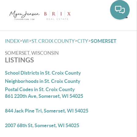
Toggle
>
>
>
>
INDEX
WI
ST. CROIX COUNTY
CITY
SOMERSET
SOMERSET, WISCONSIN
LISTINGS
School Districts in St. Croix County
Neighborhoods in St. Croix County
Postal Codes in St. Croix County
861 220th Ave, Somerset, WI 54025
844 Jack Pine Trl, Somerset, WI 54025
2007 68th St, Somerset, WI 54025