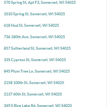
570 Spring St, Apt F3, Somerset, WI 54025
1010 Spring St, Somerset, WI 54025
618 Hud St, Somerset, WI 54025
736 180th Ave, Somerset, WI 54025
857 Sutherland St, Somerset, WI 54025
335 Cypress St, Somerset, WI 54025
845 Plum Tree Ln, Somerset, WI 54025
2158 100th St, Somerset, WI 54025
2137 60th St, Somerset, WI 54025
349 S Rice Lake Rd, Somerset, WI 54025