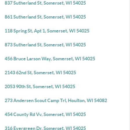
837 Sutherland St, Somerset, WI 54025
861 Sutherland St, Somerset, WI 54025
118 Spring St, Apt 1, Somerset, WI 54025
873 Sutherland St, Somerset, WI 54025
456 Bruce Larson Way, Somerset, WI 54025
2143 62nd St, Somerset, WI 54025
2053 90th St, Somerset, WI 54025
273 Andersen Scout Camp Trl, Houlton, WI 54082
454 County Rd Vv, Somerset, WI 54025
316 Evergreen Dr, Somerset, WI 54025