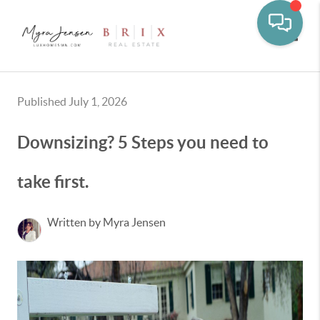
Toggle
Published July 1, 2026
Downsizing? 5 Steps you need to
take first.
Written by Myra Jensen