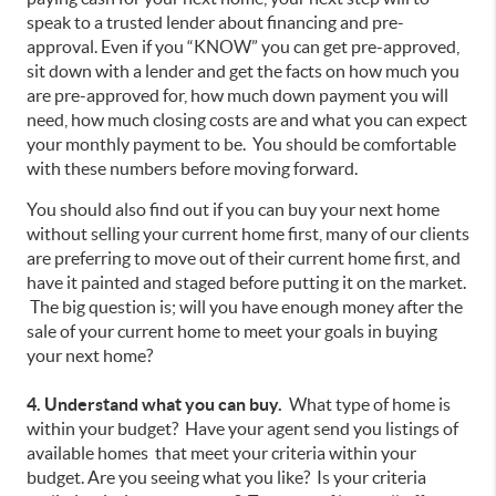
speak to a trusted lender about financing and pre-
approval. Even if you “KNOW” you can get pre-approved,
sit down with a lender and get the facts on how much you
are pre-approved for, how much down payment you will
need, how much closing costs are and what you can expect
your monthly payment to be. You should be comfortable
with these numbers before moving forward.
You should also find out if you can buy your next home
without selling your current home first, many of our clients
are preferring to move out of their current home first, and
have it painted and staged before putting it on the market.
The big question is; will you have enough money after the
sale of your current home to meet your goals in buying
your next home?
4. Understand what you can buy.
What type of home is
within your budget? Have your agent send you listings of
available homes that meet your criteria within your
budget. Are you seeing what you like? Is your criteria