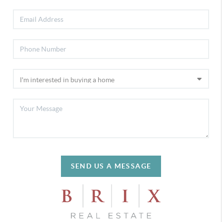
SEND US A MESSAGE