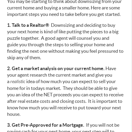
You may be starting to think about downsizing from your
current home and buying a smaller home. Here are some
important steps you need to take before you get started.
1. Talk to a Realtor®
Downsizing and deciding to buy
your next home is kind of like putting the pieces to a big
puzzle together. A good agent will counsel you and
guide you through the steps to selling your home and
finding the next one without making you feel pressured to
skip any of them.
2. Get a market analysis on your current home.
Have
your agent research the current market and give you
a
realistic
idea of how much you can expect to sell your
home for in todays market. They should be able to give
you an idea of the NET proceeds you can expect to receive
after real estate costs and closing costs. It is important to
know how much you will receive to put toward your next
house.
3. Get Pre-Approved for a Mortgage.
If you will not be
paying cash for your next home, your next step will to