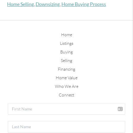
Home Selling
,
Downsizing
,
Home Buying Process
Home
Listings
Buying
Selling
Financing
Home Value
Who We Are
Connect