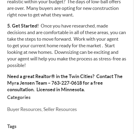
realistic within your budget? The days of low-ball offers
are over. Many buyers are opting for new construction
right now to get what they want.
5. Get Started!
Once you have researched, made
decisions and are comfortable in all of these areas, you can
take the steps to move forward. Work with your agent
to get your current home ready for the market . Start
looking at new homes. Downsizing can be exciting and
your agent will help you make the process as stress-free as
possible!
Need a great Realtor® in the Twin Cities? Contact The
Myra Jensen Team – 763-227-0618 for a free
consultation. Licensed in Minnesota.
Categories
Buyer Resources, Seller Resources
Tags