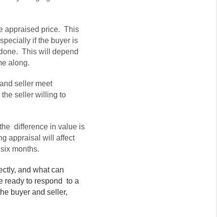
he appraised price. This
specially if the buyer is
l done. This will depend
ome along.
and seller meet
he seller willing to
he difference in value is
g appraisal will affect
 six months.
ectly, and what can
re ready to respond to a
he buyer and seller,