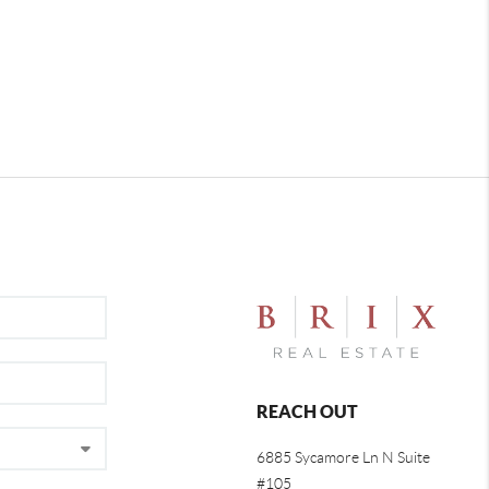
REACH OUT
6885 Sycamore Ln N Suite
#105