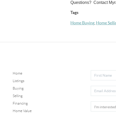
Questions? Contact Myr
Tags
Home Buying
,
Home Selli
Home
Listings
Buying
Selling
Financing
Home Value