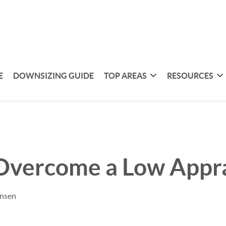
E
DOWNSIZING GUIDE
TOP AREAS
RESOURCES
Overcome a Low Appra
ensen