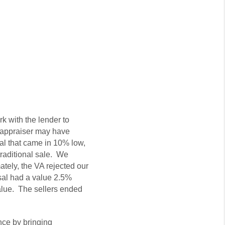
k with the lender to
e appraiser may have
sal that came in 10% low,
traditional sale. We
tely, the VA rejected our
isal had a value 2.5%
alue. The sellers ended
nce by bringing