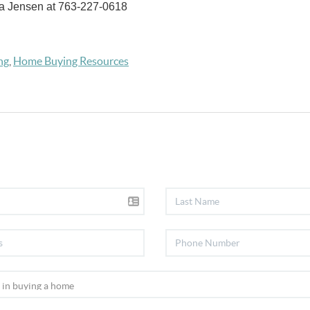
a Jensen at 763-227-0618
ng
,
Home Buying Resources