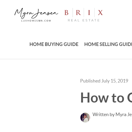
HOME BUYING GUIDE
HOME SELLING GUID
Published July 15, 2019
How to 
Written by Myra J