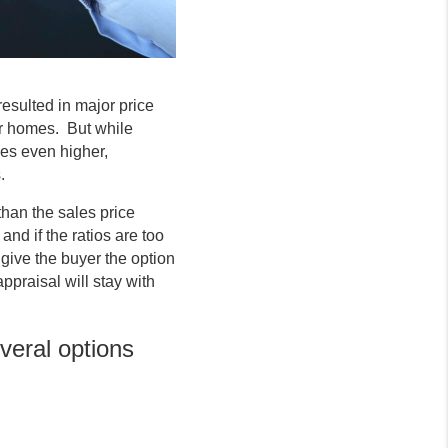
esulted in major price
eir homes. But while
ces even higher,
.
han the sales price
and if the ratios are too
ive the buyer the option
ppraisal will stay with
veral options