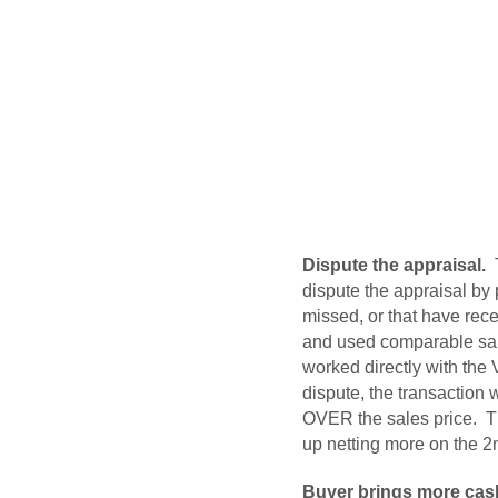
Dispute the appraisal.
T
dispute the appraisal by
missed, or that have rece
and used comparable sale
worked directly with the
dispute, the transaction 
OVER the sales price. Th
up netting more on the 2nd
Buyer brings more cash