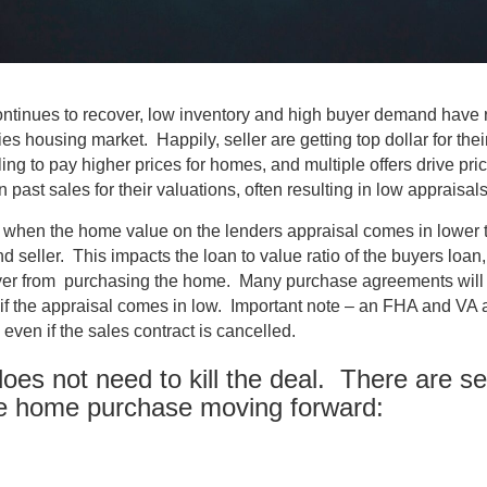
ntinues to recover, low inventory and high buyer demand have r
ies housing market. Happily, seller are getting top dollar for th
ing to pay higher prices for homes, and multiple offers drive pri
 past sales for their valuations, often resulting in low appraisals
when the home value on the lenders appraisal comes in lower t
 seller. This impacts the loan to value ratio of the buyers loan, 
yer from purchasing the home. Many purchase agreements will g
 if the appraisal comes in low. Important note – an FHA and VA a
 even if the sales contract is cancelled.
does not need to kill the deal. There are se
he home purchase moving forward: