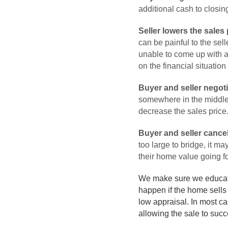
additional cash to closing
Seller lowers the sales 
can be painful to the sell
unable to come up with ad
on the financial situation
Buyer and seller negoti
somewhere in the middle, 
decrease the sales price
Buyer and seller cancel
too large to bridge, it ma
their home value going f
We make sure we educate o
happen if the home sells 
low appraisal. In most ca
allowing the sale to succ