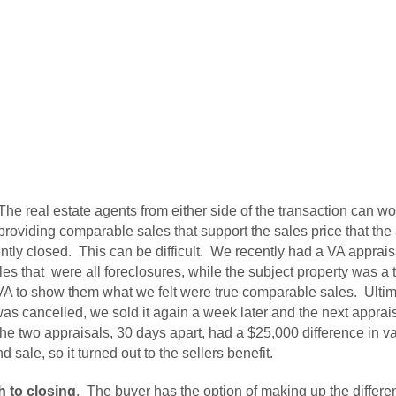
he real estate agents from either side of the transaction can wor
 providing comparable sales that support the sales price that th
ntly closed. This can be difficult. We recently had a VA apprai
s that were all foreclosures, while the subject property was a 
 VA to show them what we felt were true comparable sales. Ultima
was cancelled, we sold it again a week later and the next appra
e two appraisals, 30 days apart, had a $25,000 difference in v
 sale, so it turned out to the sellers benefit.
 to closing
. The buyer has the option of making up the differe