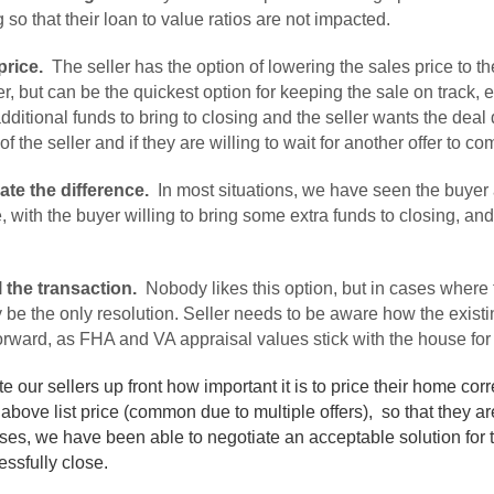
 so that their loan to value ratios are not impacted.
price.
The seller has the option of lowering the sales price to t
er, but can be the quickest option for keeping the sale on track, e
ditional funds to bring to closing and the seller wants the dea
 of the seller and if they are willing to wait for another offer to c
ate the difference.
In most situations, we have seen the buyer 
with the buyer willing to bring some extra funds to closing, and t
.
 the transaction.
Nobody likes this option, but in cases where t
y be the only resolution. Seller needs to be aware how the existin
orward, as FHA and VA appraisal values stick with the house for
ur sellers up front how important it is to price their home corr
above list price (common due to multiple offers), so that they a
ses, we have been able to negotiate an acceptable solution for t
essfully close.