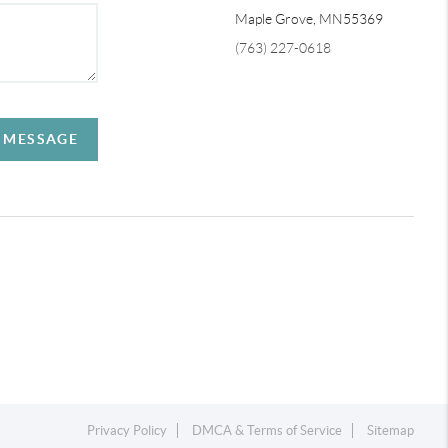
Maple Grove,
MN
55369
(763) 227-0618
A MESSAGE
Privacy Policy
DMCA & Terms of Service
Sitemap