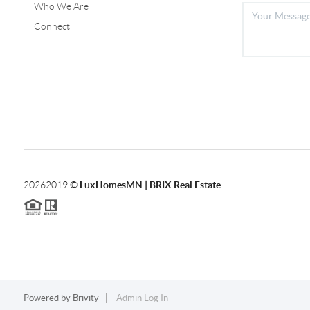
Who We Are
Connect
2026
2019 ©
LuxHomesMN | BRIX Real Estate
Powered by
Brivity
Admin Log In