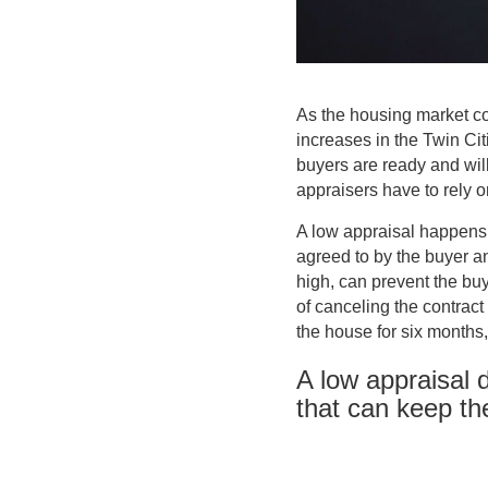
As the housing market co
increases in the Twin Cit
buyers are ready and will
appraisers have to rely on
A low appraisal happens 
agreed to by the buyer and
high, can prevent the bu
of canceling the contract
the house for six months,
A low appraisal 
that can keep t