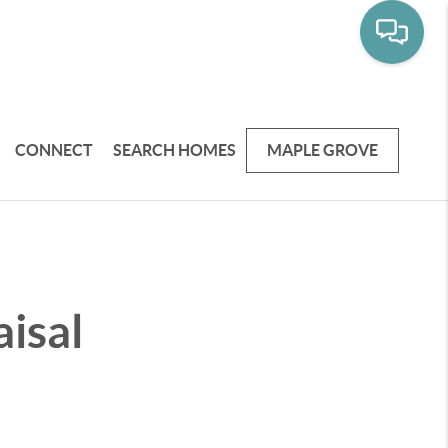
CONNECT
SEARCH HOMES
MAPLE GROVE
isal