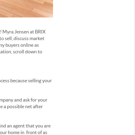
p! Myra Jensen at BRIX
o sell, discuss market
ny buyers online as
tation, scroll down to
ocess because selling your
ompany and ask for your
e a possible net after
Find an agent that you are
your home in front of as