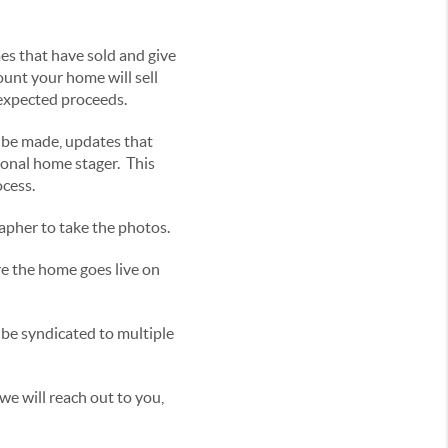
es that have sold and give
ount your home will sell
 expected proceeds.
 be made, updates that
sional home stager. This
ocess.
apher to take the photos.
re the home goes live on
l be syndicated to multiple
e will reach out to you,