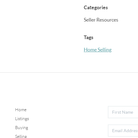
Categories
Seller Resources
Tags
Home Selling
Home
Listings
Buying
Selling