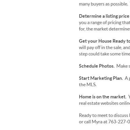
many buyers as possible. 
Determine a listing price
you a range of pricing th
for, the market determines
Get your House Ready to 
will pay off in the sale, a
step could take some time,
Schedule Photos.
Make su
Start Marketing Plan.
A g
the MLS.
Home is on the market.
Y
real estate websites onli
Ready to meet to discuss 
or call Myra at 763-227-