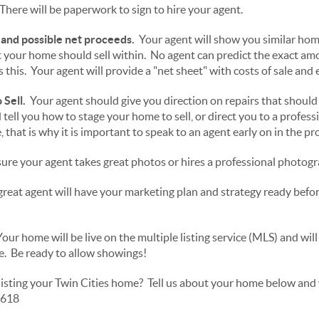
There will be paperwork to sign to hire your agent.
 and possible net proceeds.
Your agent will show you similar hom
at your home should sell within. No agent can predict the exact am
 this. Your agent will provide a "net sheet" with costs of sale and
Sell.
Your agent should give you direction on repairs that should
nd tell you how to stage your home to sell, or direct you to a profes
 that is why it is important to speak to an agent early on in the pr
re your agent takes great photos or hires a professional photogr
reat agent will have your marketing plan and strategy ready befo
our home will be live on the multiple listing service (MLS) and wil
ne. Be ready to allow showings!
listing your Twin Cities home? Tell us about your home below and w
0618