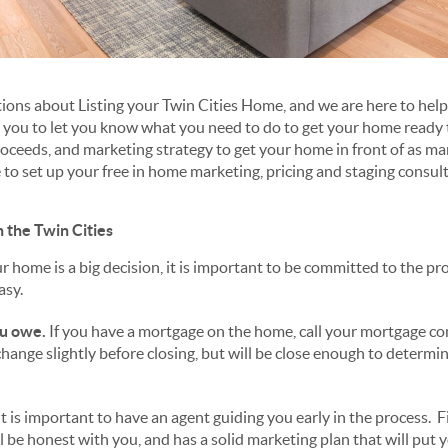
ons about Listing your Twin Cities Home, and we are here to hel
h you to let you know what you need to do to get your home ready t
roceeds, and marketing strategy to get your home in front of as ma
e to set up your free in home marketing, pricing and staging consul
n the Twin Cities
r home is a big decision, it is important to be committed to the pr
asy.
u owe.
If you have a mortgage on the home, call your mortgage c
hange slightly before closing, but will be close enough to determin
t is important to have an agent guiding you early in the process. 
l be honest with you, and has a solid marketing plan that will put 