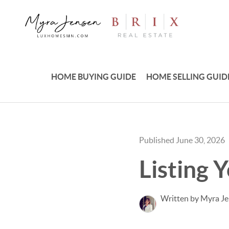
HOME BUYING GUIDE
HOME SELLING GUID
Published June 30, 2026
Listing 
Written by Myra J