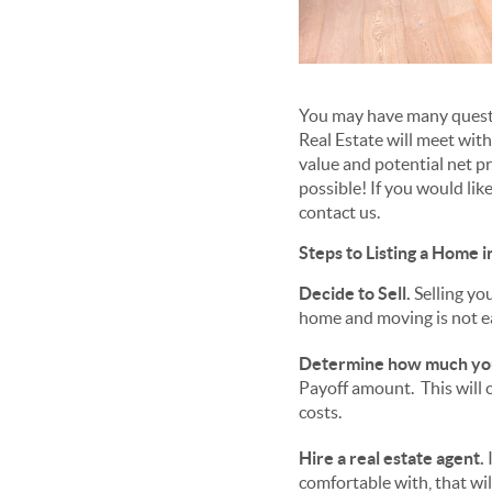
You may have many questi
Real Estate will meet wit
value and potential net p
possible! If you would lik
contact us.
Steps to Listing a Home i
Decide to Sell.
Selling you
home and moving is not e
Determine how much yo
Payoff amount. This will c
costs.
Hire a real estate agent.
I
comfortable with, that wil