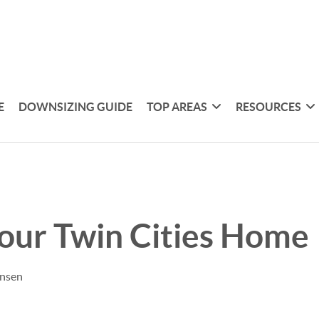
E
DOWNSIZING GUIDE
TOP AREAS
RESOURCES
Your Twin Cities Home
ensen