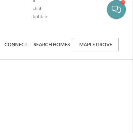
CONNECT
SEARCH HOMES
MAPLE GROVE