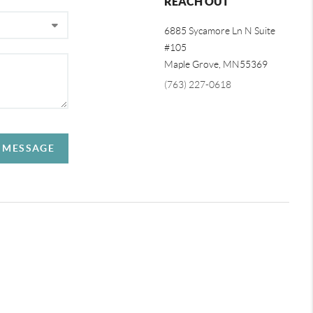
REACH OUT
6885 Sycamore Ln N Suite
#105
Maple Grove,
MN
55369
(763) 227-0618
A MESSAGE