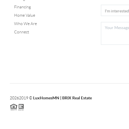
Financing
Home Value
Who We Are
Connect
2026
2019 ©
LuxHomesMN | BRIX Real Estate