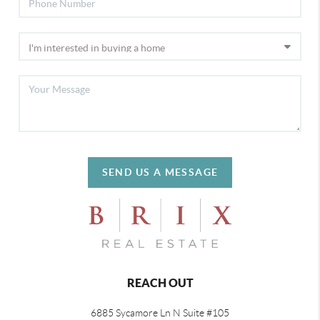
SEND US A MESSAGE
REACH OUT
6885 Sycamore Ln N Suite #105