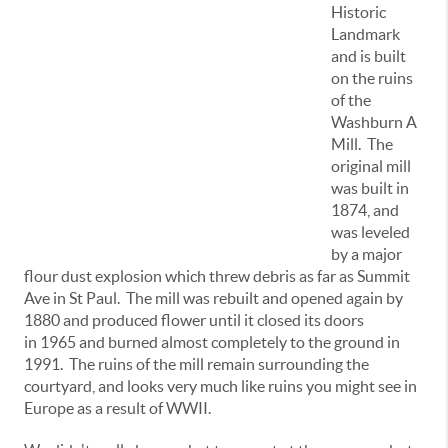
Historic
Landmark
and is built
on the ruins
of the
Washburn A
Mill. The
original mill
was built in
1874, and
was leveled
by a major
flour dust explosion which threw debris as far as Summit
Ave in St Paul. The mill was rebuilt and opened again by
1880 and produced flower until it closed its doors
in 1965 and burned almost completely to the ground in
1991. The ruins of the mill remain surrounding the
courtyard, and looks very much like ruins you might see in
Europe as a result of WWII.