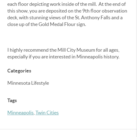
each floor depicting work inside of the mill. At the end of
this show, you are deposited on the 9th floor observation
deck, with stunning views of the St. Anthony Falls and a
close up of the Gold Medal Flour sign.
I highly recommend the Mill City Museum for all ages,
especially if you are interested in Minneapolis history.
Categories
Minnesota Lifestyle
Tags
Minneapolis
,
Twin Cities