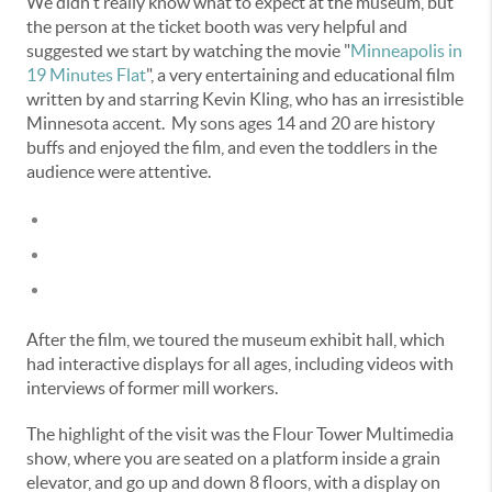
We didn't really know what to expect at the museum, but
the person at the ticket booth was very helpful and
suggested we start by watching the movie "
Minneapolis in
19 Minutes Flat
", a very entertaining and educational film
written by and starring Kevin Kling, who has an irresistible
Minnesota accent. My sons ages 14 and 20 are history
buffs and enjoyed the film, and even the toddlers in the
audience were attentive.
After the film, we toured the museum exhibit hall, which
had interactive displays for all ages, including videos with
interviews of former mill workers.
The highlight of the visit was the Flour Tower Multimedia
show, where you are seated on a platform inside a grain
elevator, and go up and down 8 floors, with a display on