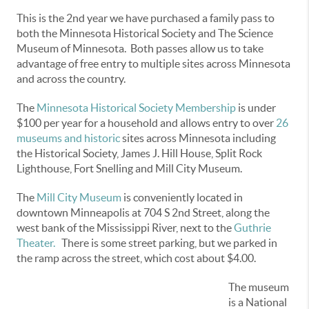
This is the 2nd year we have purchased a family pass to
both the Minnesota Historical Society and The Science
Museum of Minnesota. Both passes allow us to take
advantage of free entry to multiple sites across Minnesota
and across the country.
The
Minnesota Historical Society Membership
is under
$100 per year for a household and allows entry to over
26
museums and historic
sites across Minnesota including
the Historical Society, James J. Hill House, Split Rock
Lighthouse, Fort Snelling and Mill City Museum.
The
Mill City Museum
is conveniently located in
downtown Minneapolis at 704 S 2nd Street, along the
west bank of the Mississippi River, next to the
Guthrie
Theater.
There is some street parking, but we parked in
the ramp across the street, which cost about $4.00.
The museum
is a National