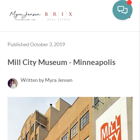
Toggle
Published October 3, 2019
Mill City Museum - Minneapolis
Written by Myra Jensen