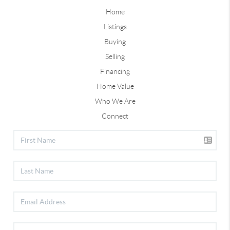
Home
Listings
Buying
Selling
Financing
Home Value
Who We Are
Connect