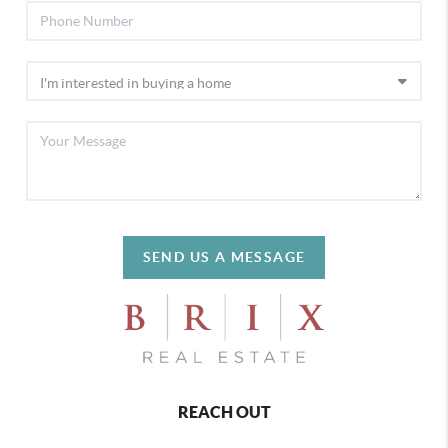
SEND US A MESSAGE
REACH OUT