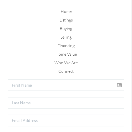
Home
Listings
Buying
Selling
Financing
Home Value
Who We Are
Connect