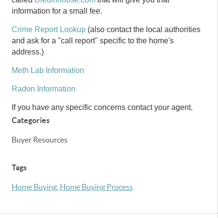
information for a small fee.
Crime Report Lookup
(also contact the local authorities
and ask for a "call report" specific to the home's
address.)
Meth Lab Information
Radon Information
If you have any specific concerns contact your agent.
Categories
Buyer Resources
Tags
Home Buying
,
Home Buying Process