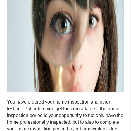
You have ordered your home inspection and other
testing. But before you get too comfortable – the home
inspection period is your opportunity to not only have the
home professionally inspected, but to also to complete
your home inspection period buyer homework or “due