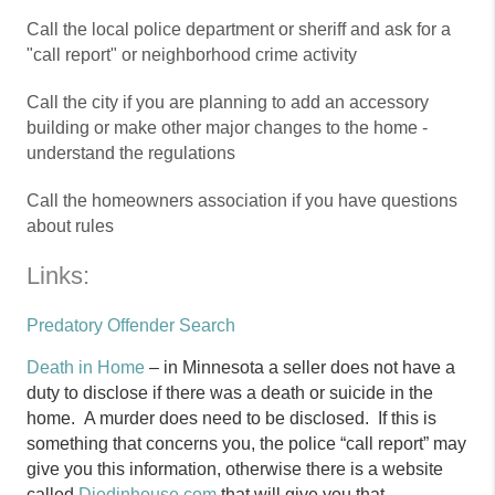
Call the local police department or sheriff and ask for a
"call report" or neighborhood crime activity
Call the city if you are planning to add an accessory
building or make other major changes to the home -
understand the regulations
Call the homeowners association if you have questions
about rules
Links:
Predatory Offender Search
Death in Home
– in Minnesota a seller does not have a
duty to disclose if there was a death or suicide in the
home. A murder does need to be disclosed. If this is
something that concerns you, the police “call report” may
give you this information, otherwise there is a website
called
Diedinhouse.com
that will give you that