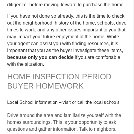
diligence” before moving forward to purchase the home.
If you have not done so already, this is the time to check
out the neighborhood, history of the home, schools, drive
times to work, and any other issues important to you that
may impact your future enjoyment of the home. While
your agent can assist you with finding resources, it is
important that you as the buyer investigate these items,
because only you can decide
if you are comfortable
with the situation.
HOME INSPECTION PERIOD
BUYER HOMEWORK
Local School Information – visit or call the local schools
Drive around the area and familiarize yourself with the
homes surroundings. This is your opportunity to ask
questions and gather information. Talk to neighbors.