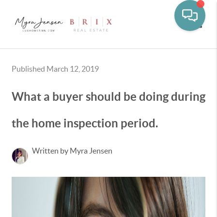
Toggle
Published March 12, 2019
What a buyer should be doing during
the home inspection period.
Written by Myra Jensen