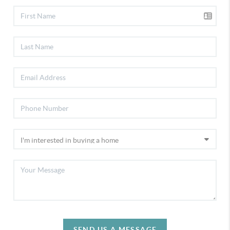
SEND US A MESSAGE