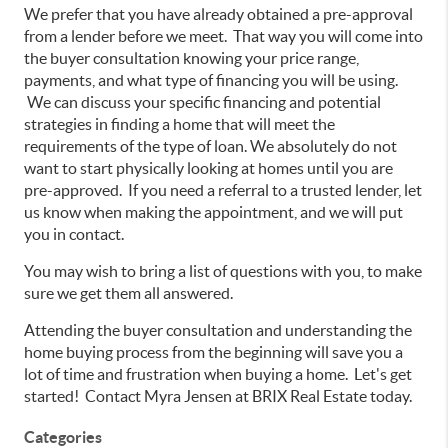
We prefer that you have already obtained a pre-approval
from a lender before we meet. That way you will come into
the buyer consultation knowing your price range,
payments, and what type of financing you will be using.
We can discuss your specific financing and potential
strategies in finding a home that will meet the
requirements of the type of loan. We absolutely do not
want to start physically looking at homes until you are
pre-approved. If you need a referral to a trusted lender, let
us know when making the appointment, and we will put
you in contact.
You may wish to bring a list of questions with you, to make
sure we get them all answered.
Attending the buyer consultation and understanding the
home buying process from the beginning will save you a
lot of time and frustration when buying a home. Let's get
started! Contact Myra Jensen at BRIX Real Estate today.
Categories