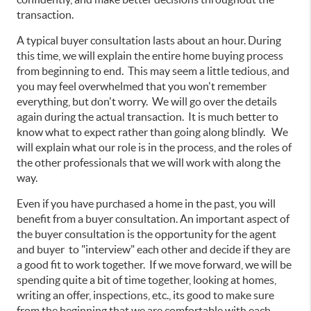
transaction.
A typical buyer consultation lasts about an hour. During
this time, we will explain the entire home buying process
from beginning to end. This may seem a little tedious, and
you may feel overwhelmed that you won't remember
everything, but don't worry. We will go over the details
again during the actual transaction. It is much better to
know what to expect rather than going along blindly. We
will explain what our role is in the process, and the roles of
the other professionals that we will work with along the
way.
Even if you have purchased a home in the past, you will
benefit from a buyer consultation. An important aspect of
the buyer consultation is the opportunity for the agent
and buyer to "interview" each other and decide if they are
a good fit to work together. If we move forward, we will be
spending quite a bit of time together, looking at homes,
writing an offer, inspections, etc., its good to make sure
from the beginning that we are comfortable with each