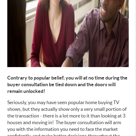
Contrary to popular belief, you will at no time during the
buyer consultation be tied down and the doors will
remain unlocked!
Seriously, you may have seen popular home buying TV
shows, but they actually show only a very small portion of
the transaction - there is a lot more to it than looking at 3
houses and moving in! The buyer consultation will arm
you with the information you need to face the market
confidently, and make better decisions throughout the