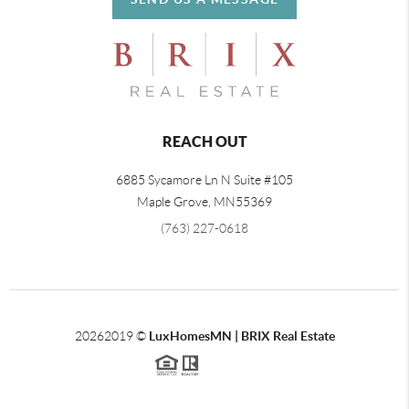
REACH OUT
6885 Sycamore Ln N Suite #105
Maple Grove,
MN
55369
(763) 227-0618
2026
2019 ©
LuxHomesMN | BRIX Real Estate