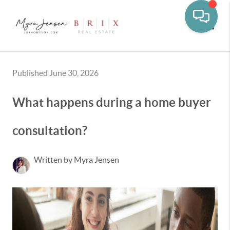
Toggle
Published June 30, 2026
What happens during a home buyer
consultation?
Written by Myra Jensen