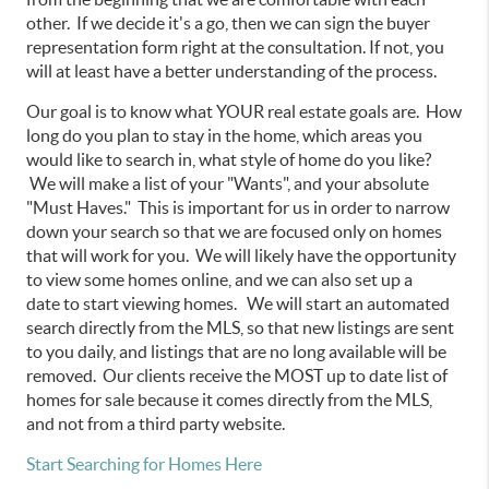
other. If we decide it's a go, then we can sign the buyer
representation form right at the consultation. If not, you
will at least have a better understanding of the process.
Our goal is to know what YOUR real estate goals are. How
long do you plan to stay in the home, which areas you
would like to search in, what style of home do you like?
We will make a list of your "Wants", and your absolute
"Must Haves." This is important for us in order to narrow
down your search so that we are focused only on homes
that will work for you. We will likely have the opportunity
to view some homes online, and we can also set up a
date to start viewing homes. We will start an automated
search directly from the MLS, so that new listings are sent
to you daily, and listings that are no long available will be
removed. Our clients receive the MOST up to date list of
homes for sale because it comes directly from the MLS,
and not from a third party website.
Start Searching for Homes Here