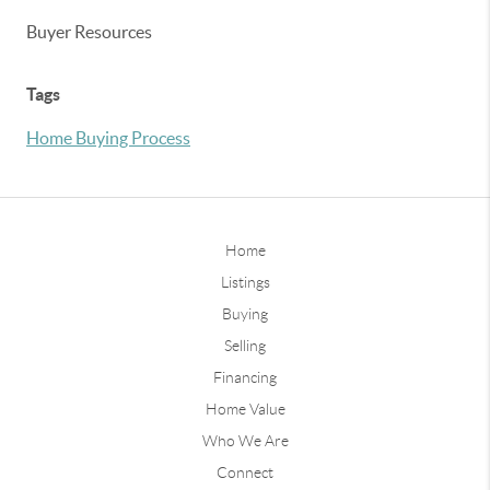
Buyer Resources
Tags
Home Buying Process
Home
Listings
Buying
Selling
Financing
Home Value
Who We Are
Connect