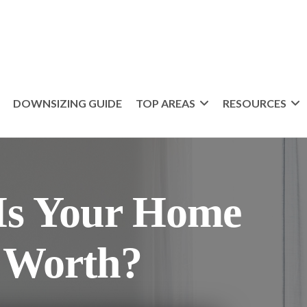
DOWNSIZING GUIDE
TOP AREAS
RESOURCES
s Your Home
 Worth?