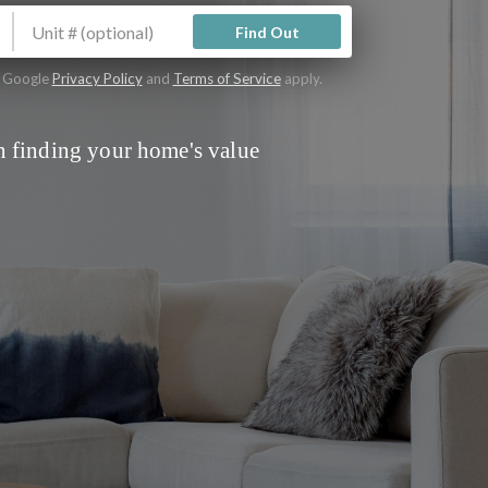
Find Out
e Google
Privacy Policy
and
Terms of Service
apply.
 finding your home's value