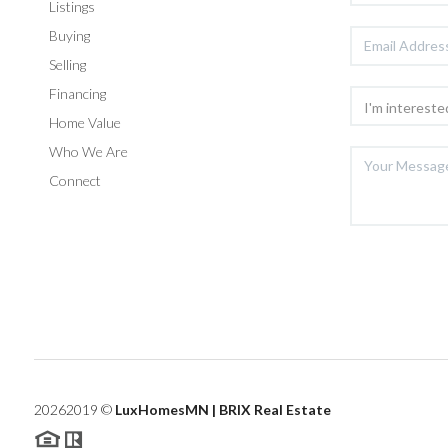
Listings
Buying
Selling
Financing
Home Value
Who We Are
Connect
2026
2019 ©
LuxHomesMN | BRIX Real Estate