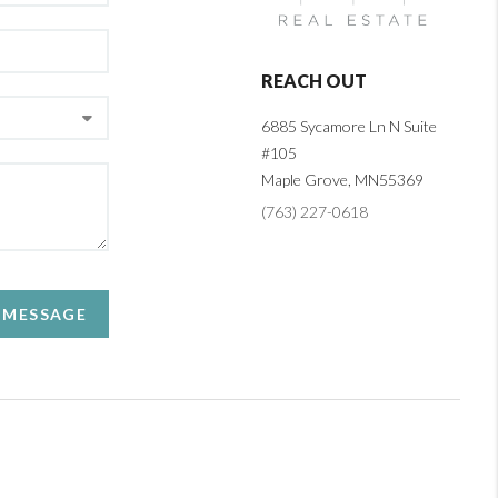
REACH OUT
6885 Sycamore Ln N Suite
#105
Maple Grove,
MN
55369
(763) 227-0618
A MESSAGE