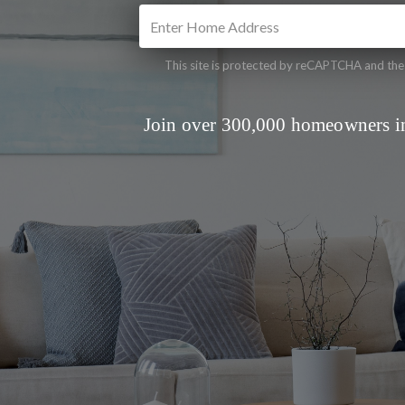
This site is protected by reCAPTCHA and th
Join over 300,000 homeowners in