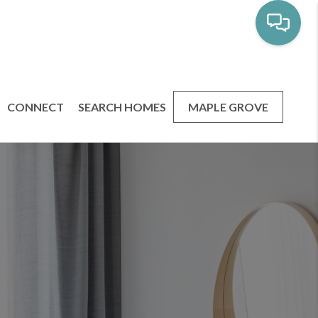
CONNECT
SEARCH HOMES
MAPLE GROVE