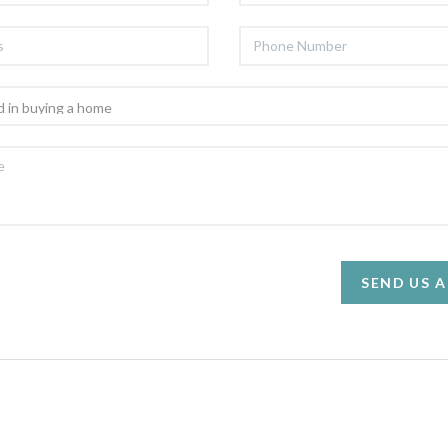
SEND US 