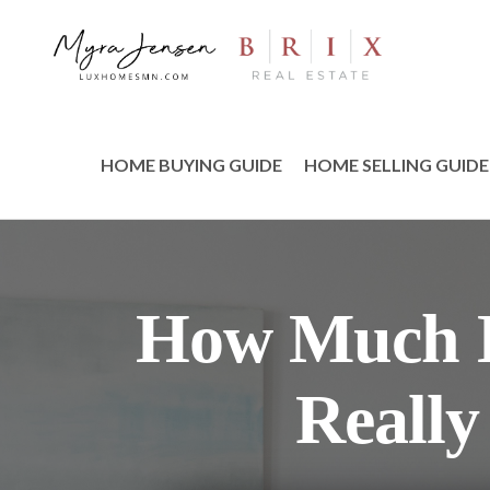
HOME BUYING GUIDE
HOME SELLING GUIDE
How Much I
Really