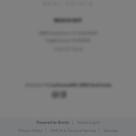
REACH OUT
6885 Sycamore Ln N Suite #105
Maple Grove,
MN
55369
(763) 227-0618
2026
2019 ©
LuxHomesMN | BRIX Real Estate
Powered by
Brivity
Admin Log In
Privacy Policy
DMCA & Terms of Service
Sitemap