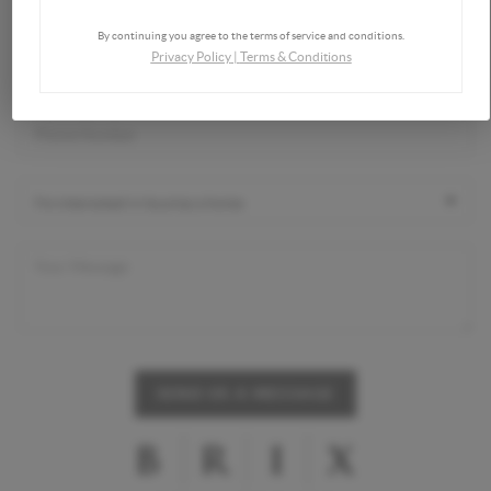
By continuing you agree to the terms of service and conditions.
Privacy Policy
|
Terms & Conditions
SEND US A MESSAGE