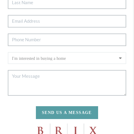
SEND US A MESSAGE