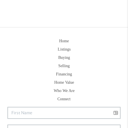
Home
Listings
Buying
Selling
Financing
Home Value
Who We Are
Connect