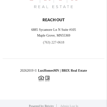
REACH OUT
6885 Sycamore Ln N Suite #105
Maple Grove,
MN
55369
(763) 227-0618
2026
2019 ©
LuxHomesMN | BRIX Real Estate
Powered by
Brivity
Admin Log In