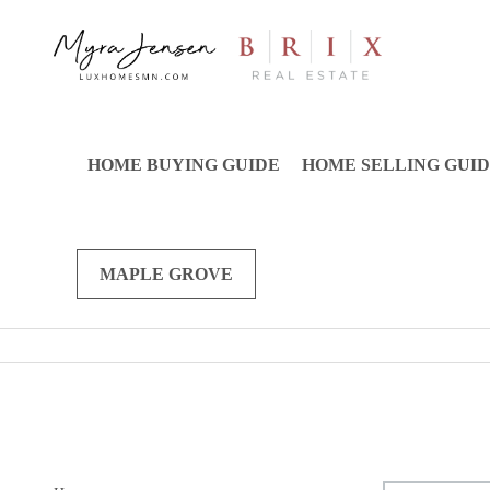
HOME BUYING GUIDE
HOME SELLING GUI
MAPLE GROVE