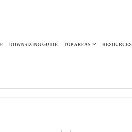
DE
DOWNSIZING GUIDE
TOP AREAS
RESOURCES