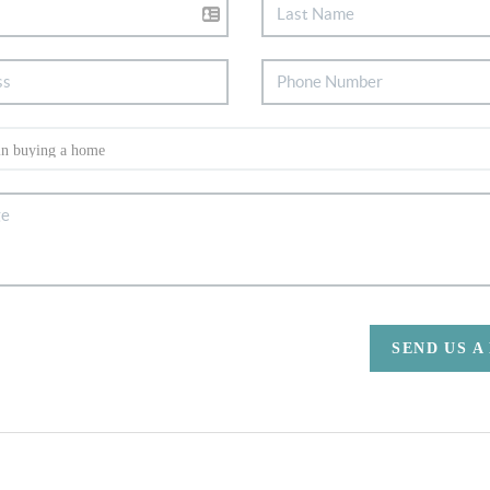
SEND US A