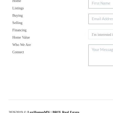
Home
Listings
Buying
Selling
Financing
Home Value
Who We Are
Connect
2026
2019 ©
LuxHomesMN | BRIX Real Estate