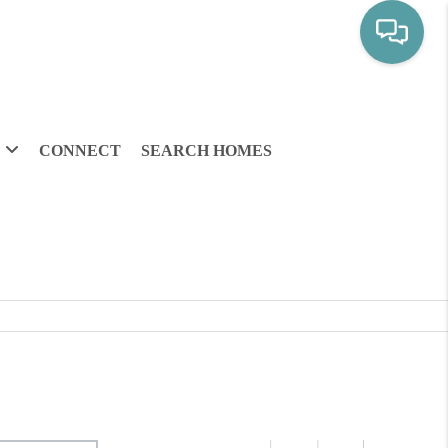
CONNECT
SEARCH HOMES