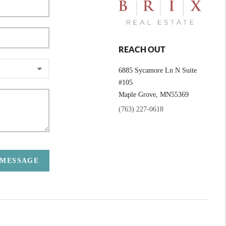
REACH OUT
6885 Sycamore Ln N Suite
#105
Maple Grove,
MN
55369
(763) 227-0618
 MESSAGE