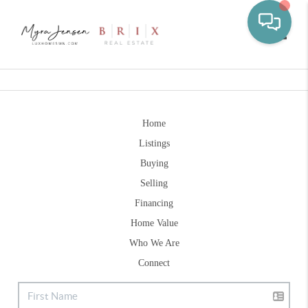
Toggle
Home
Listings
Buying
Selling
Financing
Home Value
Who We Are
Connect