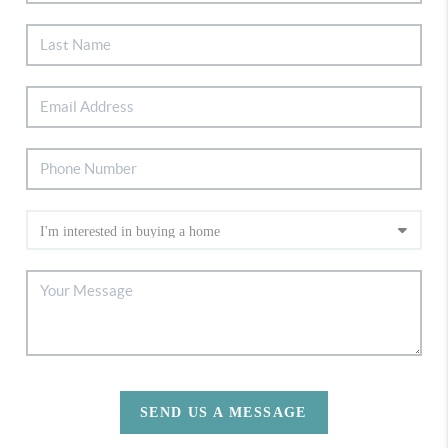
SEND US A MESSAGE