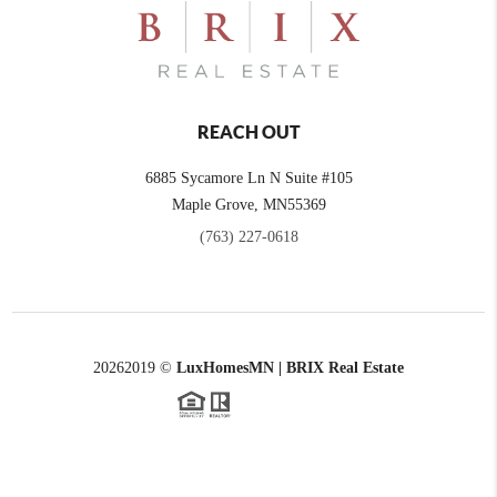
REACH OUT
6885 Sycamore Ln N Suite #105
Maple Grove,
MN
55369
(763) 227-0618
2026
2019 ©
LuxHomesMN | BRIX Real Estate