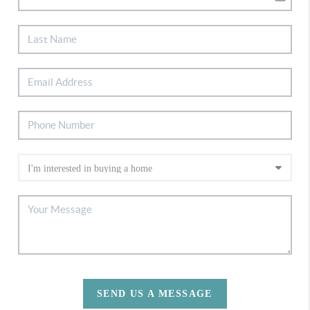
SEND US A MESSAGE