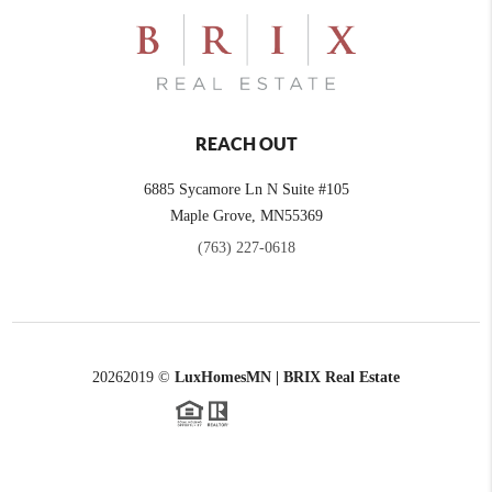
REACH OUT
6885 Sycamore Ln N Suite #105
Maple Grove,
MN
55369
(763) 227-0618
2026
2019 ©
LuxHomesMN | BRIX Real Estate