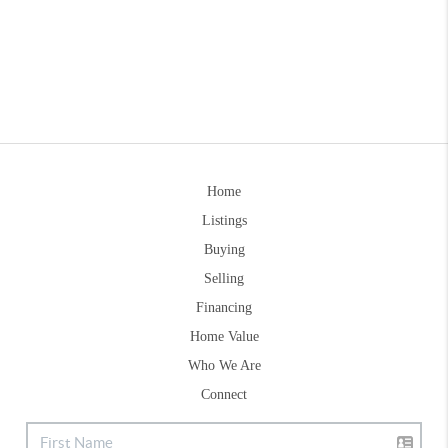
Home
Listings
Buying
Selling
Financing
Home Value
Who We Are
Connect