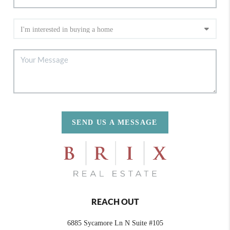
SEND US A MESSAGE
REACH OUT
6885 Sycamore Ln N Suite #105