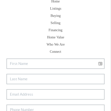
Home
Listings
Buying
Selling
Financing
Home Value
Who We Are
Connect