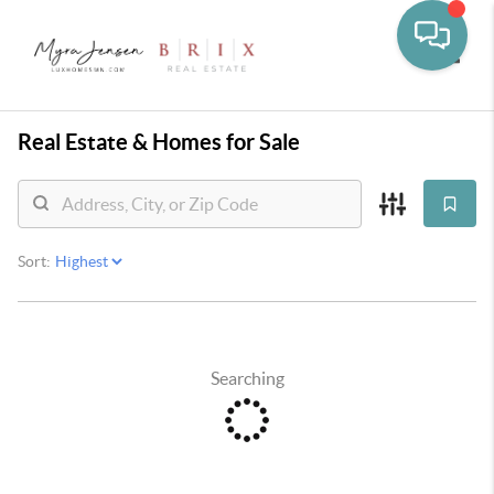
Toggle
Real Estate &
Homes for Sale
Sort:
Searching