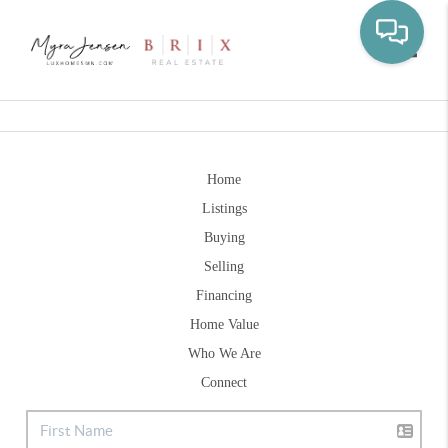
Toggle
Home
Listings
Buying
Selling
Financing
Home Value
Who We Are
Connect