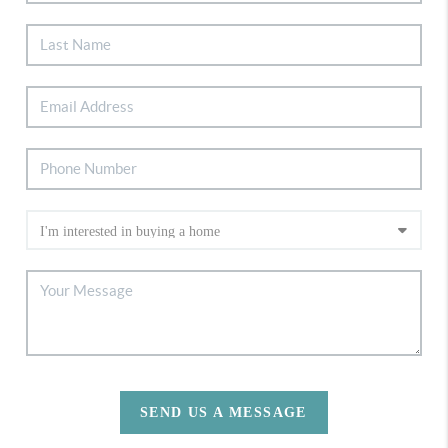
SEND US A MESSAGE