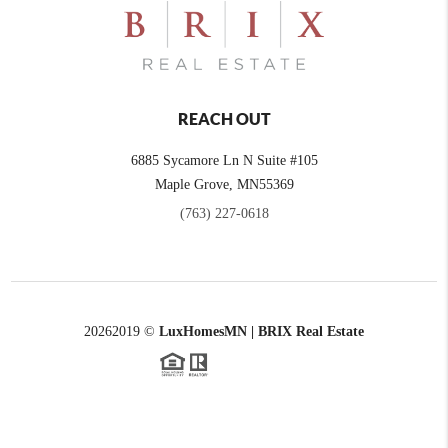
REACH OUT
6885 Sycamore Ln N Suite #105
Maple Grove,
MN
55369
(763) 227-0618
2026
2019 ©
LuxHomesMN | BRIX Real Estate