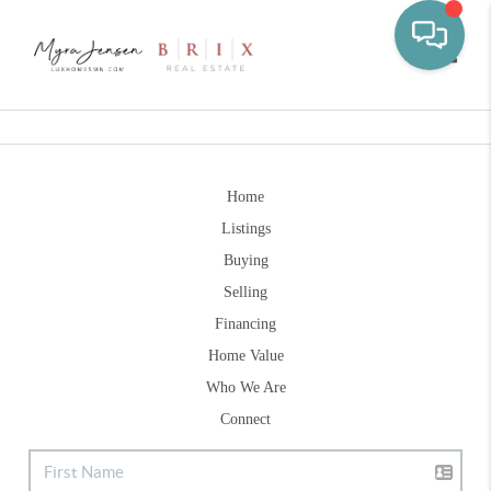
Toggle
Home
Listings
Buying
Selling
Financing
Home Value
Who We Are
Connect