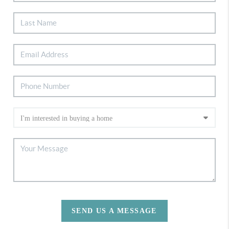
SEND US A MESSAGE