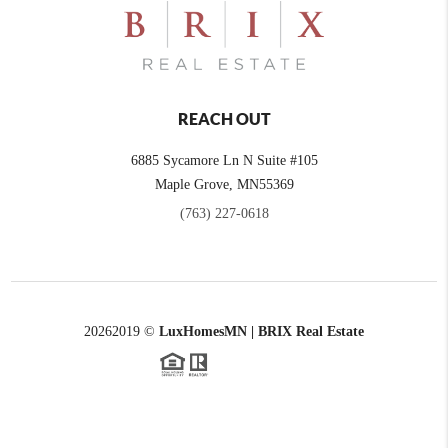
REACH OUT
6885 Sycamore Ln N Suite #105
Maple Grove,
MN
55369
(763) 227-0618
2026
2019 ©
LuxHomesMN | BRIX Real Estate