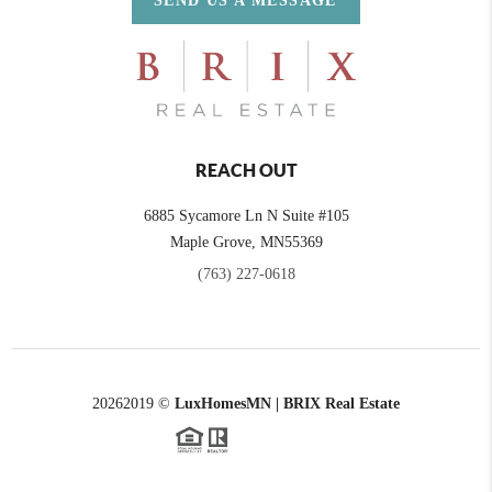
SEND US A MESSAGE
REACH OUT
6885 Sycamore Ln N Suite #105
Maple Grove,
MN
55369
(763) 227-0618
2026
2019 ©
LuxHomesMN | BRIX Real Estate