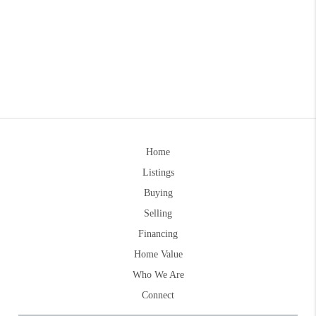
Home
Listings
Buying
Selling
Financing
Home Value
Who We Are
Connect