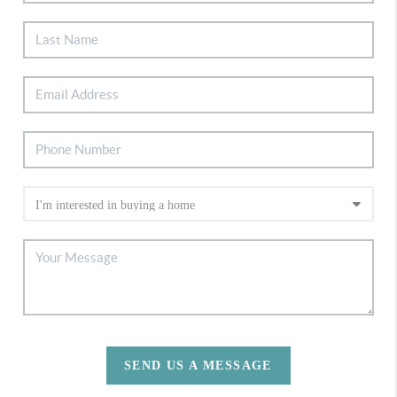
SEND US A MESSAGE