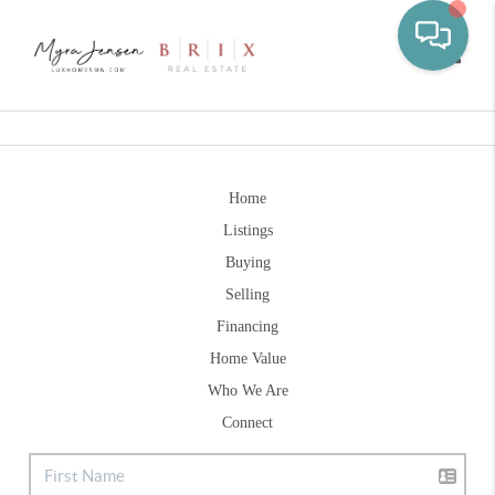
Toggle
Home
Listings
Buying
Selling
Financing
Home Value
Who We Are
Connect