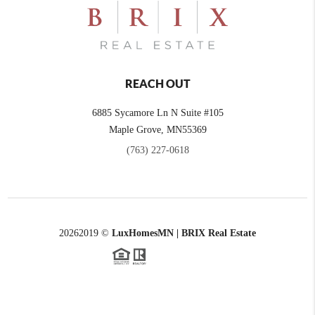
REACH OUT
6885 Sycamore Ln N Suite #105
Maple Grove,
MN
55369
(763) 227-0618
2026
2019 ©
LuxHomesMN | BRIX Real Estate