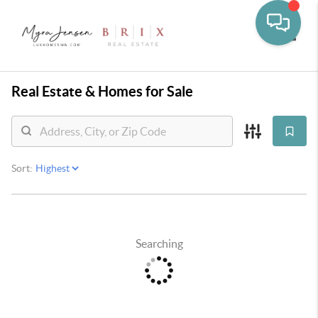
Toggle
Real Estate &
Homes for Sale
Sort:
Searching