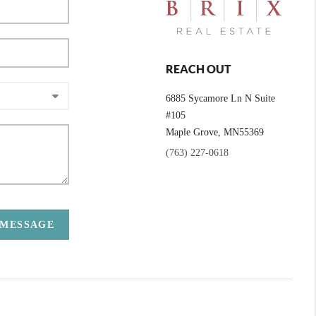
REACH OUT
6885 Sycamore Ln N Suite
#105
Maple Grove,
MN
55369
(763) 227-0618
 MESSAGE