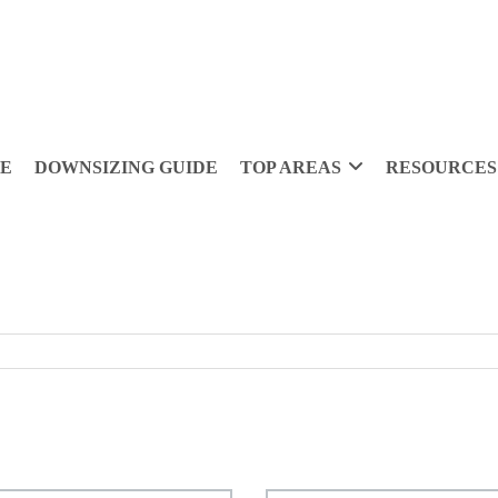
DE
DOWNSIZING GUIDE
TOP AREAS
RESOURCES