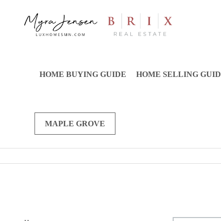
HOME BUYING GUIDE
HOME SELLING GUI
MAPLE GROVE