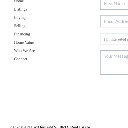
Home
Listings
Buying
Selling
Financing
Home Value
Who We Are
Connect
2026
2019 ©
LuxHomesMN | BRIX Real Estate