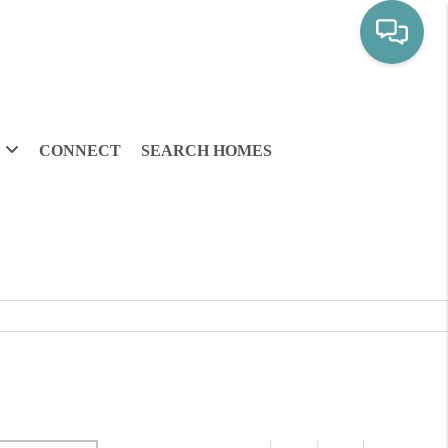
CONNECT
SEARCH HOMES