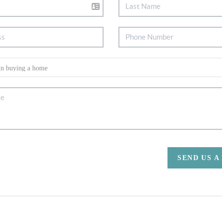
SEND US A