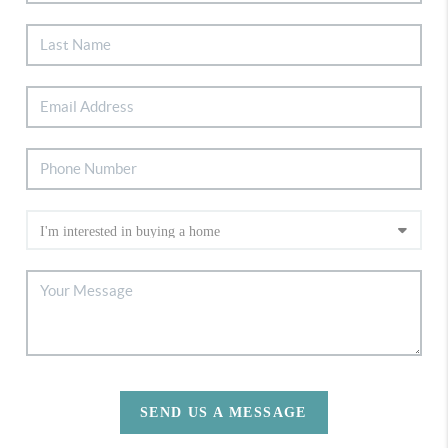
SEND US A MESSAGE