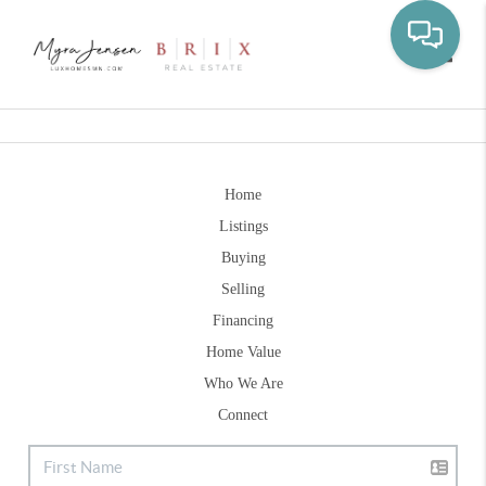
Toggle
Home
Listings
Buying
Selling
Financing
Home Value
Who We Are
Connect