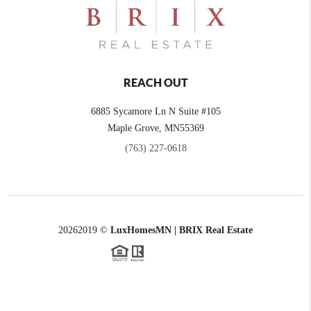
REACH OUT
6885 Sycamore Ln N Suite #105
Maple Grove,
MN
55369
(763) 227-0618
2026
2019 ©
LuxHomesMN | BRIX Real Estate