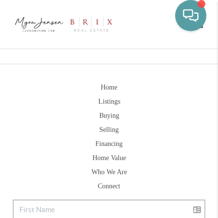
Toggle
Home
Listings
Buying
Selling
Financing
Home Value
Who We Are
Connect