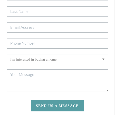
SEND US A MESSAGE