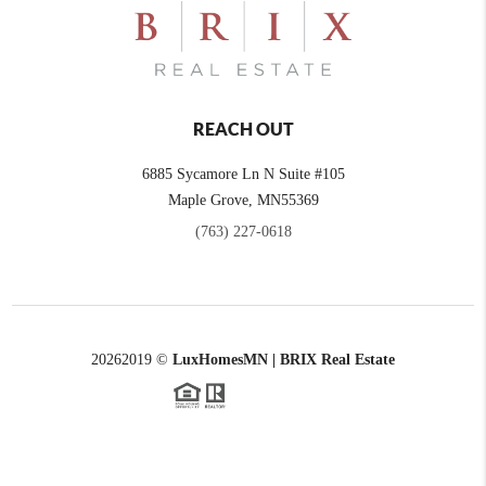
REACH OUT
6885 Sycamore Ln N Suite #105
Maple Grove,
MN
55369
(763) 227-0618
2026
2019 ©
LuxHomesMN | BRIX Real Estate