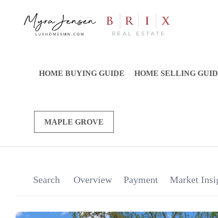
HOME BUYING GUIDE
HOME SELLING GUI
MAPLE GROVE