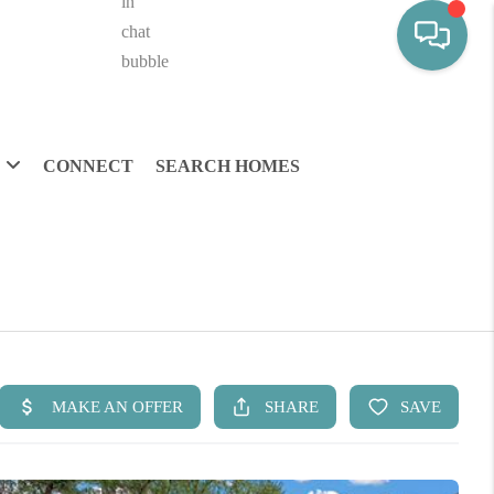
CONNECT
SEARCH HOMES