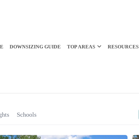
DE
DOWNSIZING GUIDE
TOP AREAS
RESOURCES