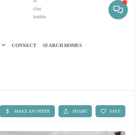
CONNECT
SEARCH HOMES