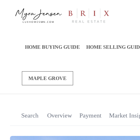
HOME BUYING GUIDE
HOME SELLING GUI
MAPLE GROVE