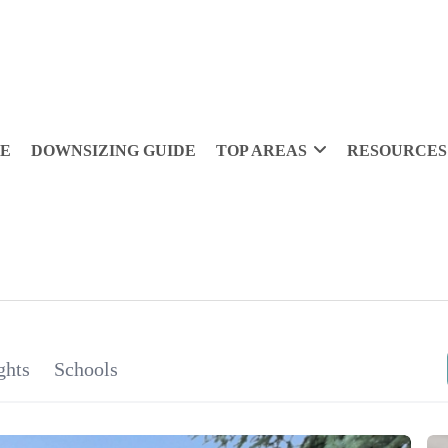
DE
DOWNSIZING GUIDE
TOP AREAS
RESOURCES