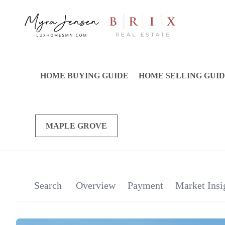
HOME BUYING GUIDE
HOME SELLING GUI
MAPLE GROVE