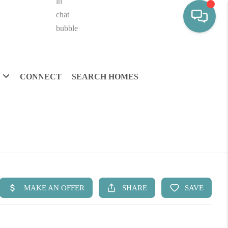
CONNECT
SEARCH HOMES