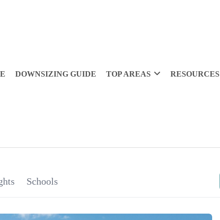
DE
DOWNSIZING GUIDE
TOP AREAS
RESOURCES