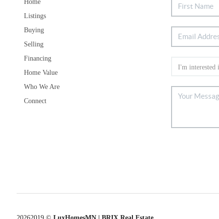
Home
Listings
Buying
Selling
Financing
Home Value
Who We Are
Connect
2026
2019 ©
LuxHomesMN | BRIX Real Estate