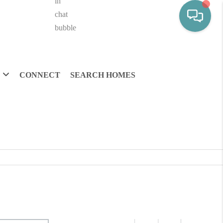
CONNECT
SEARCH HOMES