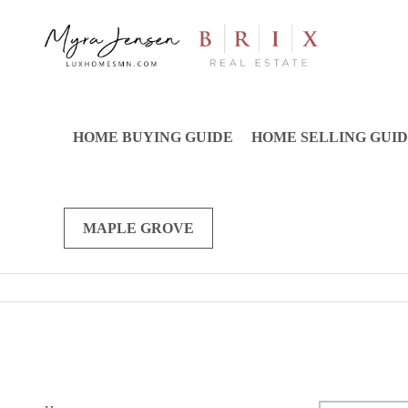
HOME BUYING GUIDE
HOME SELLING GUI
MAPLE GROVE