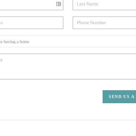
SEND US A