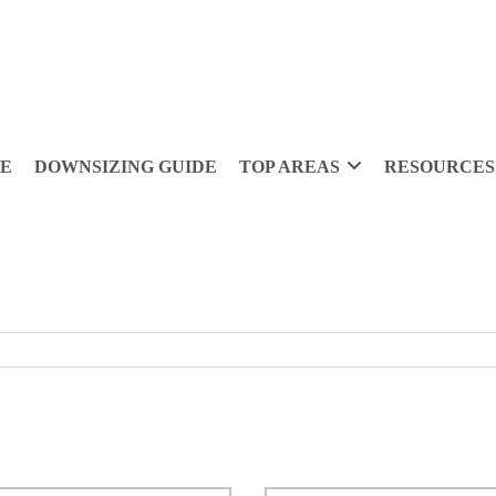
DE
DOWNSIZING GUIDE
TOP AREAS
RESOURCES