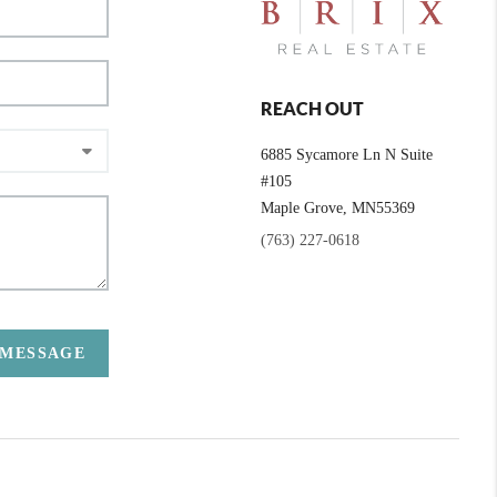
REACH OUT
6885 Sycamore Ln N Suite
#105
Maple Grove,
MN
55369
(763) 227-0618
 MESSAGE