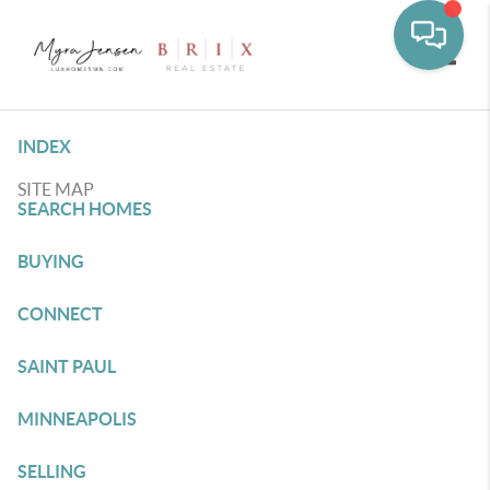
Toggle
INDEX
SITE MAP
SEARCH HOMES
BUYING
CONNECT
SAINT PAUL
MINNEAPOLIS
SELLING