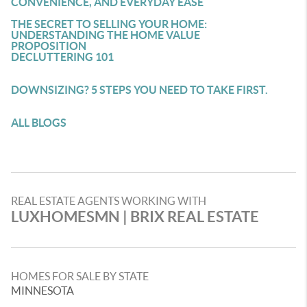
CONVENIENCE, AND EVERYDAY EASE
THE SECRET TO SELLING YOUR HOME:
UNDERSTANDING THE HOME VALUE
PROPOSITION
DECLUTTERING 101
DOWNSIZING? 5 STEPS YOU NEED TO TAKE FIRST.
ALL BLOGS
REAL ESTATE AGENTS WORKING WITH
LUXHOMESMN | BRIX REAL ESTATE
HOMES FOR SALE BY STATE
MINNESOTA