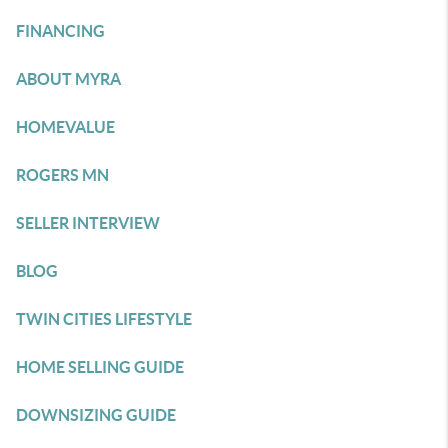
FINANCING
ABOUT MYRA
HOMEVALUE
ROGERS MN
SELLER INTERVIEW
BLOG
TWIN CITIES LIFESTYLE
HOME SELLING GUIDE
DOWNSIZING GUIDE