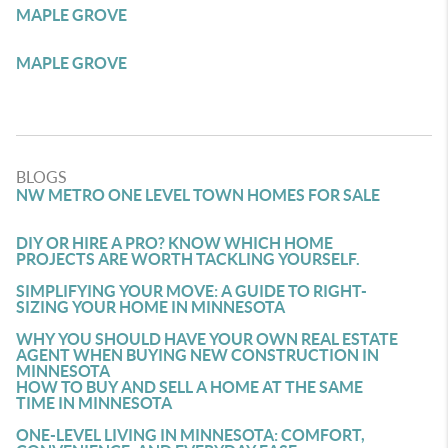
MAPLE GROVE
MAPLE GROVE
BLOGS
NW METRO ONE LEVEL TOWN HOMES FOR SALE
DIY OR HIRE A PRO? KNOW WHICH HOME
PROJECTS ARE WORTH TACKLING YOURSELF.
SIMPLIFYING YOUR MOVE: A GUIDE TO RIGHT-
SIZING YOUR HOME IN MINNESOTA
WHY YOU SHOULD HAVE YOUR OWN REAL ESTATE
AGENT WHEN BUYING NEW CONSTRUCTION IN
MINNESOTA
HOW TO BUY AND SELL A HOME AT THE SAME
TIME IN MINNESOTA
ONE-LEVEL LIVING IN MINNESOTA: COMFORT,