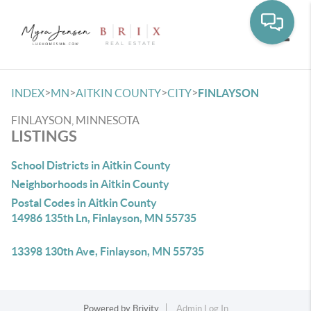
Toggle
>
>
>
>
INDEX
MN
AITKIN COUNTY
CITY
FINLAYSON
FINLAYSON, MINNESOTA
LISTINGS
School Districts in Aitkin County
Neighborhoods in Aitkin County
Postal Codes in Aitkin County
14986 135th Ln, Finlayson, MN 55735
13398 130th Ave, Finlayson, MN 55735
Powered by
Brivity
Admin Log In