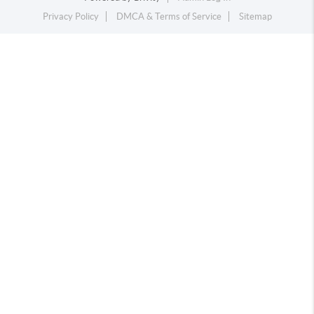
Privacy Policy
DMCA & Terms of Service
Sitemap