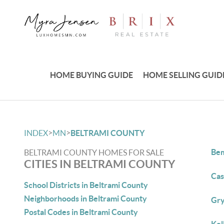
HOME BUYING GUIDE
HOME SELLING GUID
>
>
INDEX
MN
BELTRAMI COUNTY
Bem
BELTRAMI COUNTY HOMES FOR SALE
CITIES IN BELTRAMI COUNTY
Cas
School Districts in Beltrami County
Neighborhoods in Beltrami County
Gry
Postal Codes in Beltrami County