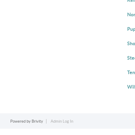
Kel
Nor
Pup
Sho
Ste
Ten
Wil
Powered by
Brivity
Admin Log In