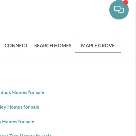
CONNECT
SEARCH HOMES
MAPLE GROVE
kduck Homes for sale
ley Homes for sale
s Homes for sale