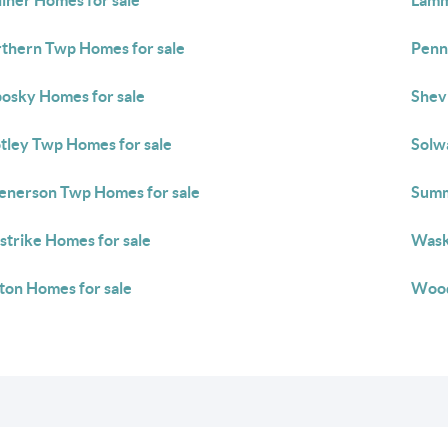
liher Homes for sale
Lamm
thern Twp Homes for sale
Penn
osky Homes for sale
Shev
tley Twp Homes for sale
Solw
enerson Twp Homes for sale
Summ
strike Homes for sale
Wask
ton Homes for sale
Wood