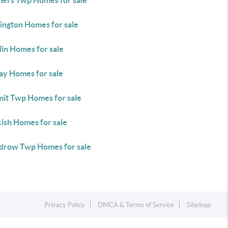
ers Twp Homes for sale
ington Homes for sale
lin Homes for sale
ay Homes for sale
it Twp Homes for sale
ish Homes for sale
row Twp Homes for sale
Privacy Policy
DMCA & Terms of Service
Sitemap