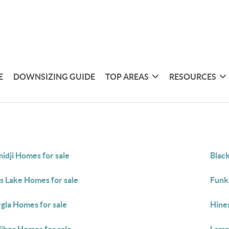
E
DOWNSIZING GUIDE
TOP AREAS
RESOURCES
idji Homes for sale
Blac
s Lake Homes for sale
Funk
gla Homes for sale
Hine