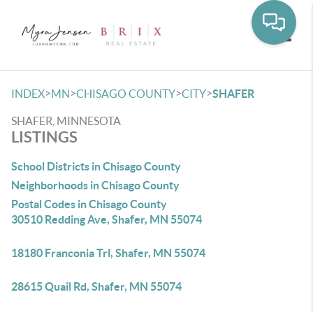
Toggle
>
>
>
>
INDEX
MN
CHISAGO COUNTY
CITY
SHAFER
SHAFER, MINNESOTA
LISTINGS
School Districts in Chisago County
Neighborhoods in Chisago County
Postal Codes in Chisago County
30510 Redding Ave, Shafer, MN 55074
18180 Franconia Trl, Shafer, MN 55074
28615 Quail Rd, Shafer, MN 55074