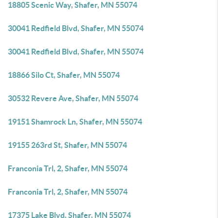
18805 Scenic Way, Shafer, MN 55074
30041 Redfield Blvd, Shafer, MN 55074
30041 Redfield Blvd, Shafer, MN 55074
18866 Silo Ct, Shafer, MN 55074
30532 Revere Ave, Shafer, MN 55074
19151 Shamrock Ln, Shafer, MN 55074
19155 263rd St, Shafer, MN 55074
Franconia Trl, 2, Shafer, MN 55074
Franconia Trl, 2, Shafer, MN 55074
17375 Lake Blvd, Shafer, MN 55074