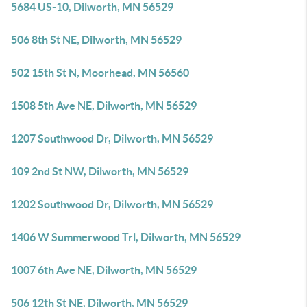
5684 US-10, Dilworth, MN 56529
506 8th St NE, Dilworth, MN 56529
502 15th St N, Moorhead, MN 56560
1508 5th Ave NE, Dilworth, MN 56529
1207 Southwood Dr, Dilworth, MN 56529
109 2nd St NW, Dilworth, MN 56529
1202 Southwood Dr, Dilworth, MN 56529
1406 W Summerwood Trl, Dilworth, MN 56529
1007 6th Ave NE, Dilworth, MN 56529
506 12th St NE, Dilworth, MN 56529