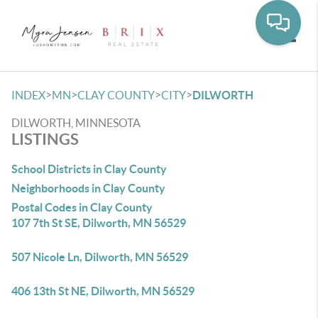
Toggle
>
>
>
>
INDEX
MN
CLAY COUNTY
CITY
DILWORTH
DILWORTH, MINNESOTA
LISTINGS
School Districts in Clay County
Neighborhoods in Clay County
Postal Codes in Clay County
107 7th St SE, Dilworth, MN 56529
507 Nicole Ln, Dilworth, MN 56529
406 13th St NE, Dilworth, MN 56529