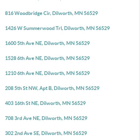
816 Woodbridge Cir, Dilworth, MN 56529
1426 W Summerwood Trl, Dilworth, MN 56529
1600 5th Ave NE, Dilworth, MN 56529
1528 6th Ave NE, Dilworth, MN 56529
1210 6th Ave NE, Dilworth, MN 56529
208 5th St NW, Apt B, Dilworth, MN 56529
403 16th St NE, Dilworth, MN 56529
708 3rd Ave NE, Dilworth, MN 56529
302 2nd Ave SE, Dilworth, MN 56529