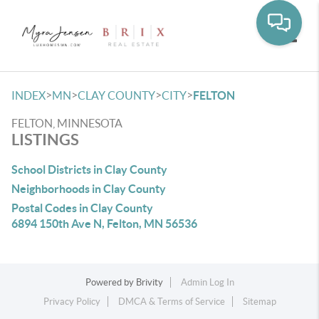
Toggle
>
>
>
>
INDEX
MN
CLAY COUNTY
CITY
FELTON
FELTON, MINNESOTA
LISTINGS
School Districts in Clay County
Neighborhoods in Clay County
Postal Codes in Clay County
6894 150th Ave N, Felton, MN 56536
Powered by
Brivity
Admin Log In
Privacy Policy
DMCA & Terms of Service
Sitemap