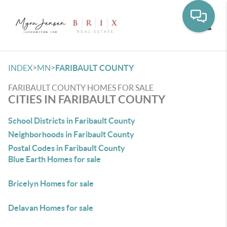
Toggle
>
>
INDEX
MN
FARIBAULT COUNTY
FARIBAULT COUNTY HOMES FOR SALE
CITIES IN FARIBAULT COUNTY
School Districts in Faribault County
Neighborhoods in Faribault County
Postal Codes in Faribault County
Blue Earth Homes for sale
Bricelyn Homes for sale
Delavan Homes for sale