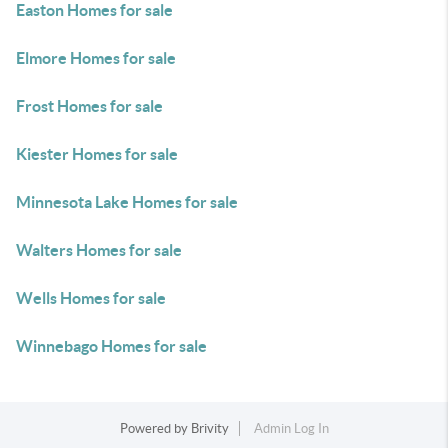
Easton Homes for sale
Elmore Homes for sale
Frost Homes for sale
Kiester Homes for sale
Minnesota Lake Homes for sale
Walters Homes for sale
Wells Homes for sale
Winnebago Homes for sale
Powered by
Brivity
Admin Log In