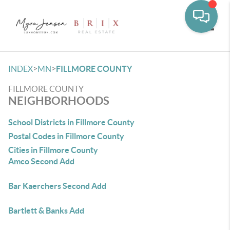
Toggle
>
>
INDEX
MN
FILLMORE COUNTY
FILLMORE COUNTY
NEIGHBORHOODS
School Districts in Fillmore County
Postal Codes in Fillmore County
Cities in Fillmore County
Amco Second Add
Bar Kaerchers Second Add
Bartlett & Banks Add