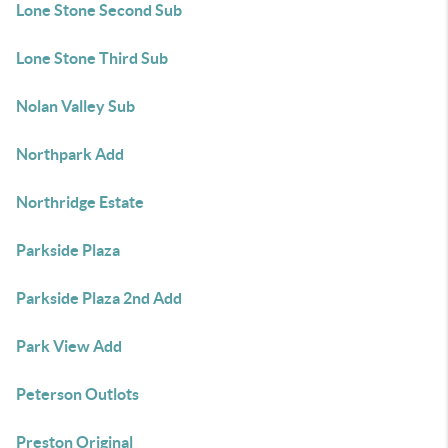
Lone Stone Second Sub
Lone Stone Third Sub
Nolan Valley Sub
Northpark Add
Northridge Estate
Parkside Plaza
Parkside Plaza 2nd Add
Park View Add
Peterson Outlots
Preston Original