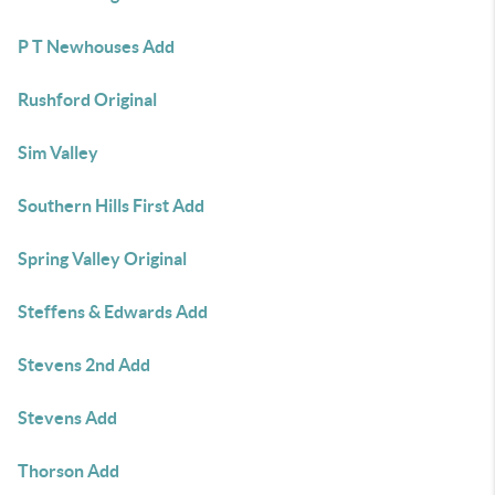
P T Newhouses Add
Rushford Original
Sim Valley
Southern Hills First Add
Spring Valley Original
Steffens & Edwards Add
Stevens 2nd Add
Stevens Add
Thorson Add