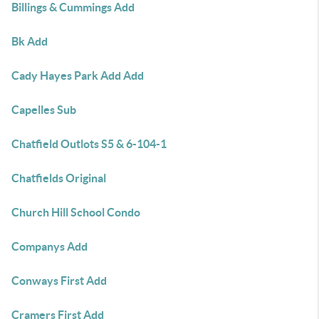
Billings & Cummings Add
Bk Add
Cady Hayes Park Add Add
Capelles Sub
Chatfield Outlots S5 & 6-104-1
Chatfields Original
Church Hill School Condo
Companys Add
Conways First Add
Cramers First Add