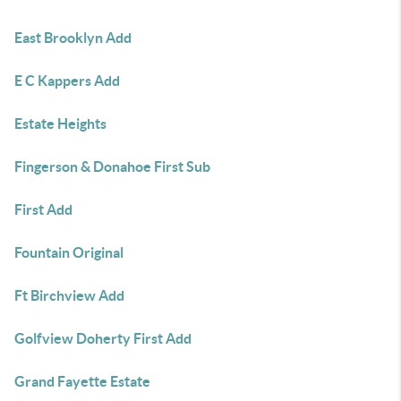
East Brooklyn Add
E C Kappers Add
Estate Heights
Fingerson & Donahoe First Sub
First Add
Fountain Original
Ft Birchview Add
Golfview Doherty First Add
Grand Fayette Estate