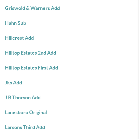
Griswold & Warners Add
Hahn Sub
Hillcrest Add
Hilltop Estates 2nd Add
Hilltop Estates First Add
Jks Add
J R Thorson Add
Lanesboro Original
Larsons Third Add