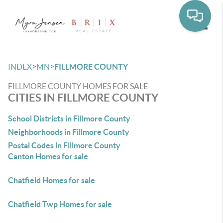
Toggle
>
>
INDEX
MN
FILLMORE COUNTY
FILLMORE COUNTY HOMES FOR SALE
CITIES IN FILLMORE COUNTY
School Districts in Fillmore County
Neighborhoods in Fillmore County
Postal Codes in Fillmore County
Canton Homes for sale
Chatfield Homes for sale
Chatfield Twp Homes for sale