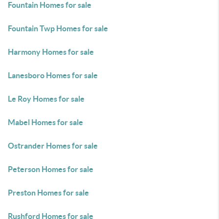
Fountain Homes for sale
Fountain Twp Homes for sale
Harmony Homes for sale
Lanesboro Homes for sale
Le Roy Homes for sale
Mabel Homes for sale
Ostrander Homes for sale
Peterson Homes for sale
Preston Homes for sale
Rushford Homes for sale