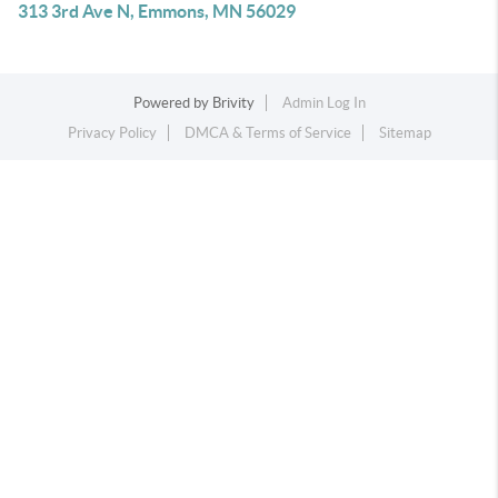
313 3rd Ave N, Emmons, MN 56029
Powered by
Brivity
Admin Log In
Privacy Policy
DMCA & Terms of Service
Sitemap