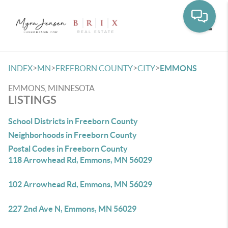
Toggle
>
>
>
>
INDEX
MN
FREEBORN COUNTY
CITY
EMMONS
EMMONS, MINNESOTA
LISTINGS
School Districts in Freeborn County
Neighborhoods in Freeborn County
Postal Codes in Freeborn County
118 Arrowhead Rd, Emmons, MN 56029
102 Arrowhead Rd, Emmons, MN 56029
227 2nd Ave N, Emmons, MN 56029