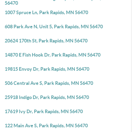
56470
1007 Spruce Ln, Park Rapids, MN 56470
608 Park Ave N, Unit 5, Park Rapids, MN 56470
20624 170th St, Park Rapids, MN 56470
14870 E Fish Hook Dr, Park Rapids, MN 56470
19815 Envoy Dr, Park Rapids, MN 56470
506 Central Ave S, Park Rapids, MN 56470
25918 Indigo Dr, Park Rapids, MN 56470
17619 Ivy Dr, Park Rapids, MN 56470
122 Main Ave S, Park Rapids, MN 56470