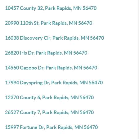
10457 County 32, Park Rapids, MN 56470
20990 110th St, Park Rapids, MN 56470
16038 Discovery Cir, Park Rapids, MN 56470
26820 Iris Dr, Park Rapids, MN 56470
14560 Gazebo Dr, Park Rapids, MN 56470
17994 Dayspring Dr, Park Rapids, MN 56470
12370 County 6, Park Rapids, MN 56470
26527 County 7, Park Rapids, MN 56470
15997 Fortune Dr, Park Rapids, MN 56470