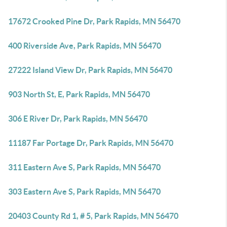
17672 Crooked Pine Dr, Park Rapids, MN 56470
400 Riverside Ave, Park Rapids, MN 56470
27222 Island View Dr, Park Rapids, MN 56470
903 North St, E, Park Rapids, MN 56470
306 E River Dr, Park Rapids, MN 56470
11187 Far Portage Dr, Park Rapids, MN 56470
311 Eastern Ave S, Park Rapids, MN 56470
303 Eastern Ave S, Park Rapids, MN 56470
20403 County Rd 1, # 5, Park Rapids, MN 56470