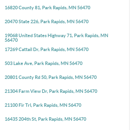
16820 County 81, Park Rapids, MN 56470
20470 State 226, Park Rapids, MN 56470
19068 United States Highway 71, Park Rapids, MN
56470
17269 Cattail Dr, Park Rapids, MN 56470
503 Lake Ave, Park Rapids, MN 56470
20801 County Rd 50, Park Rapids, MN 56470
21304 Farm View Dr, Park Rapids, MN 56470
21100 Fir Trl, Park Rapids, MN 56470
16435 204th St, Park Rapids, MN 56470