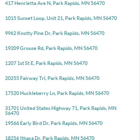
417 Henrietta Ave N, Park Rapids, MN 56470
1015 Sunset Loop, Unit 21, Park Rapids, MN 56470
9962 Knotty Pine Dr, Park Rapids, MN 56470
19209 Grouse Rd, Park Rapids, MN 56470
1207 1st St E, Park Rapids, MN 56470
20255 Fairway Trl, Park Rapids, MN 56470
17520 Huckleberry Ln, Park Rapids, MN 56470
31701 United States Highway 71, Park Rapids, MN
56470
19566 Early Bird Dr, Park Rapids, MN 56470
18256 Ithaca Dr, Park Rapids, MN 56470