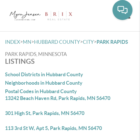
Toggle
>
>
>
>
INDEX
MN
HUBBARD COUNTY
CITY
PARK RAPIDS
PARK RAPIDS, MINNESOTA
LISTINGS
School Districts in Hubbard County
Neighborhoods in Hubbard County
Postal Codes in Hubbard County
13242 Beach Haven Rd, Park Rapids, MN 56470
301 High St, Park Rapids, MN 56470
113 3rd St W, Apt 5, Park Rapids, MN 56470