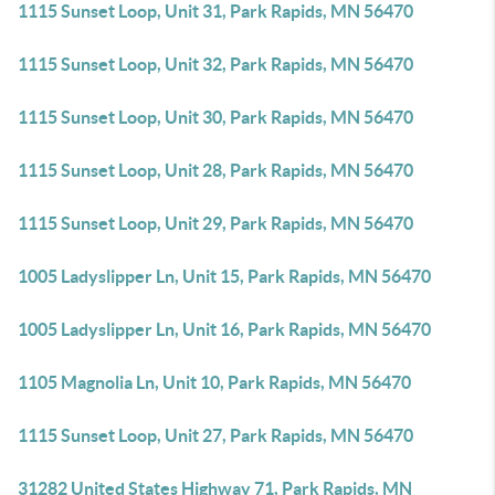
1115 Sunset Loop, Unit 31, Park Rapids, MN 56470
1115 Sunset Loop, Unit 32, Park Rapids, MN 56470
1115 Sunset Loop, Unit 30, Park Rapids, MN 56470
1115 Sunset Loop, Unit 28, Park Rapids, MN 56470
1115 Sunset Loop, Unit 29, Park Rapids, MN 56470
1005 Ladyslipper Ln, Unit 15, Park Rapids, MN 56470
1005 Ladyslipper Ln, Unit 16, Park Rapids, MN 56470
1105 Magnolia Ln, Unit 10, Park Rapids, MN 56470
1115 Sunset Loop, Unit 27, Park Rapids, MN 56470
31282 United States Highway 71, Park Rapids, MN