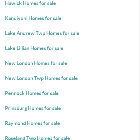
Hawick Homes for sale
Kandiyohi Homes for sale
Lake Andrew Twp Homes for sale
Lake Lillian Homes for sale
New London Homes for sale
New London Twp Homes for sale
Pennock Homes for sale
Prinsburg Homes for sale
Raymond Homes for sale
Roseland Twp Homes for sale