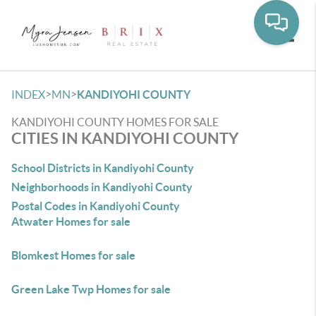
Toggle
>
>
INDEX
MN
KANDIYOHI COUNTY
KANDIYOHI COUNTY HOMES FOR SALE
CITIES IN KANDIYOHI COUNTY
School Districts in Kandiyohi County
Neighborhoods in Kandiyohi County
Postal Codes in Kandiyohi County
Atwater Homes for sale
Blomkest Homes for sale
Green Lake Twp Homes for sale