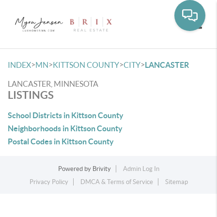
Toggle
>
>
>
>
INDEX
MN
KITTSON COUNTY
CITY
LANCASTER
LANCASTER, MINNESOTA
LISTINGS
School Districts in Kittson County
Neighborhoods in Kittson County
Postal Codes in Kittson County
Powered by
Brivity
Admin Log In
Privacy Policy
DMCA & Terms of Service
Sitemap