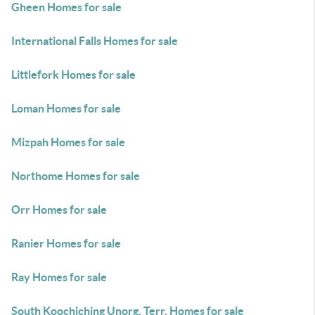
Gheen Homes for sale
International Falls Homes for sale
Littlefork Homes for sale
Loman Homes for sale
Mizpah Homes for sale
Northome Homes for sale
Orr Homes for sale
Ranier Homes for sale
Ray Homes for sale
South Koochiching Unorg. Terr. Homes for sale