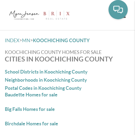
Toggle
>
>
INDEX
MN
KOOCHICHING COUNTY
KOOCHICHING COUNTY HOMES FOR SALE
CITIES IN KOOCHICHING COUNTY
School Districts in Koochiching County
Neighborhoods in Koochiching County
Postal Codes in Koochiching County
Baudette Homes for sale
Big Falls Homes for sale
Birchdale Homes for sale