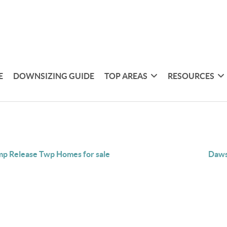
E
DOWNSIZING GUIDE
TOP AREAS
RESOURCES
p Release Twp Homes for sale
Daws