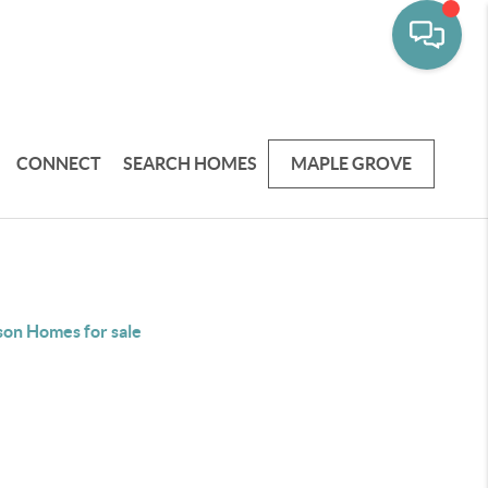
CONNECT
SEARCH HOMES
MAPLE GROVE
on Homes for sale