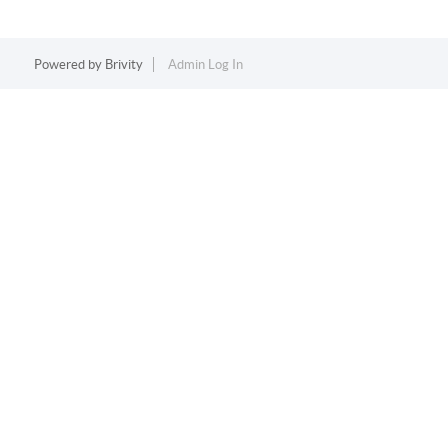
Powered by
Brivity
Admin Log In