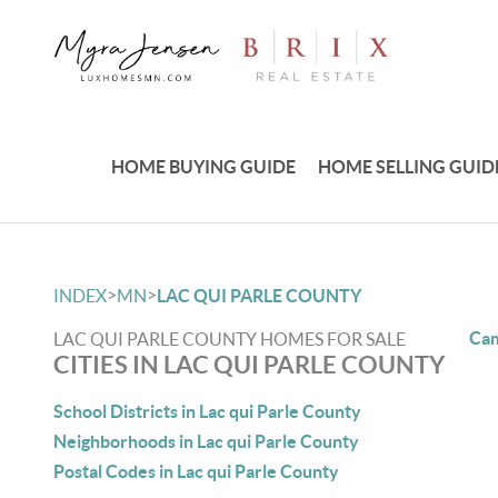
HOME BUYING GUIDE
HOME SELLING GUID
>
>
INDEX
MN
LAC QUI PARLE COUNTY
Cam
LAC QUI PARLE COUNTY HOMES FOR SALE
CITIES IN LAC QUI PARLE COUNTY
School Districts in Lac qui Parle County
Neighborhoods in Lac qui Parle County
Postal Codes in Lac qui Parle County