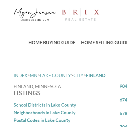
HOME BUYING GUIDE
HOME SELLING GUID
>
>
>
>
INDEX
MN
LAKE COUNTY
CITY
FINLAND
904
FINLAND, MINNESOTA
LISTINGS
674
School Districts in Lake County
Neighborhoods in Lake County
678
Postal Codes in Lake County