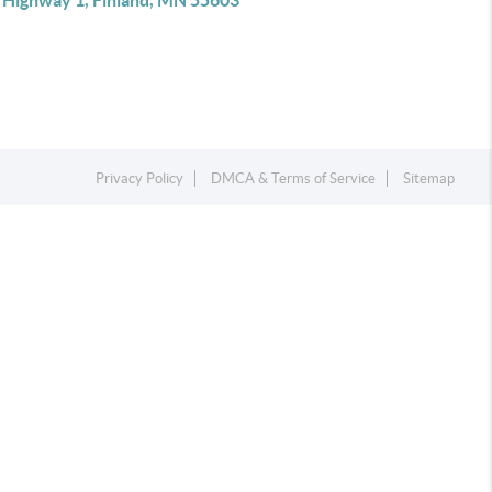
 Highway 1, Finland, MN 55603
Privacy Policy
DMCA & Terms of Service
Sitemap