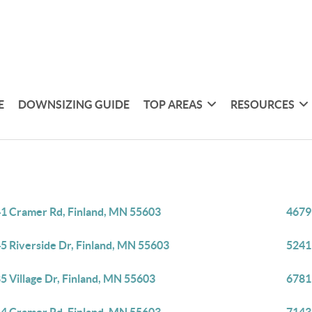
E
DOWNSIZING GUIDE
TOP AREAS
RESOURCES
1 Cramer Rd, Finland, MN 55603
4679
5 Riverside Dr, Finland, MN 55603
5241
5 Village Dr, Finland, MN 55603
6781 