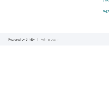
706
942
Powered by
Brivity
Admin Log In