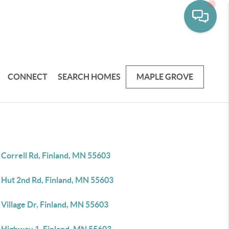
CONNECT
SEARCH HOMES
MAPLE GROVE
 Correll Rd, Finland, MN 55603
 Hut 2nd Rd, Finland, MN 55603
Village Dr, Finland, MN 55603