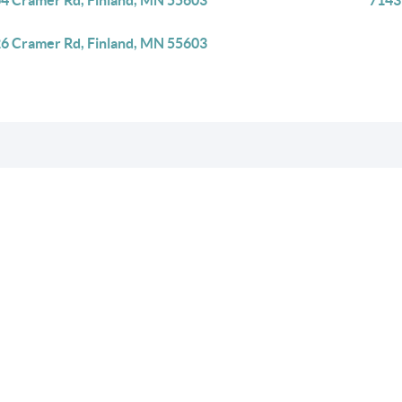
4 Cramer Rd, Finland, MN 55603
7143
6 Cramer Rd, Finland, MN 55603