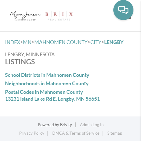
Toggle
>
>
>
>
INDEX
MN
MAHNOMEN COUNTY
CITY
LENGBY
LENGBY, MINNESOTA
LISTINGS
School Districts in Mahnomen County
Neighborhoods in Mahnomen County
Postal Codes in Mahnomen County
13231 Island Lake Rd E, Lengby, MN 56651
Powered by
Brivity
Admin Log In
Privacy Policy
DMCA & Terms of Service
Sitemap