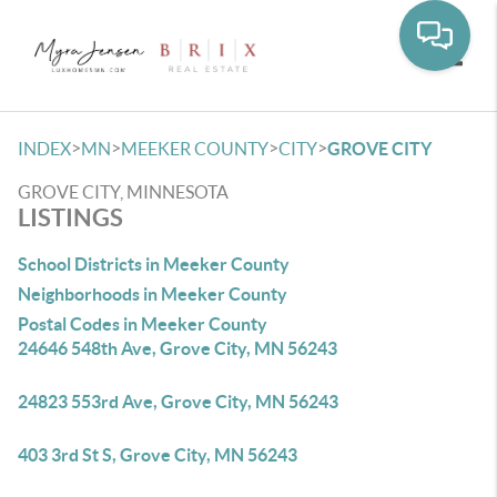
Toggle
>
>
>
>
INDEX
MN
MEEKER COUNTY
CITY
GROVE CITY
GROVE CITY, MINNESOTA
LISTINGS
School Districts in Meeker County
Neighborhoods in Meeker County
Postal Codes in Meeker County
24646 548th Ave, Grove City, MN 56243
24823 553rd Ave, Grove City, MN 56243
403 3rd St S, Grove City, MN 56243