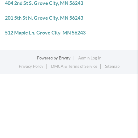
404 2nd St S, Grove City, MN 56243
201 5th St N, Grove City, MN 56243
512 Maple Ln, Grove City, MN 56243
Powered by
Brivity
Admin Log In
Privacy Policy
DMCA & Terms of Service
Sitemap