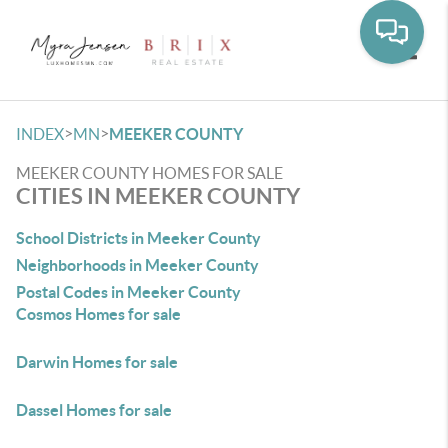
Toggle
>
>
INDEX
MN
MEEKER COUNTY
MEEKER COUNTY HOMES FOR SALE
CITIES IN MEEKER COUNTY
School Districts in Meeker County
Neighborhoods in Meeker County
Postal Codes in Meeker County
Cosmos Homes for sale
Darwin Homes for sale
Dassel Homes for sale