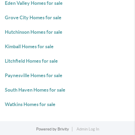
Eden Valley Homes for sale
Grove City Homes for sale
Hutchinson Homes for sale
Kimball Homes for sale
Litchfield Homes for sale
Paynesville Homes for sale
South Haven Homes for sale
Watkins Homes for sale
Powered by
Brivity
Admin Log In