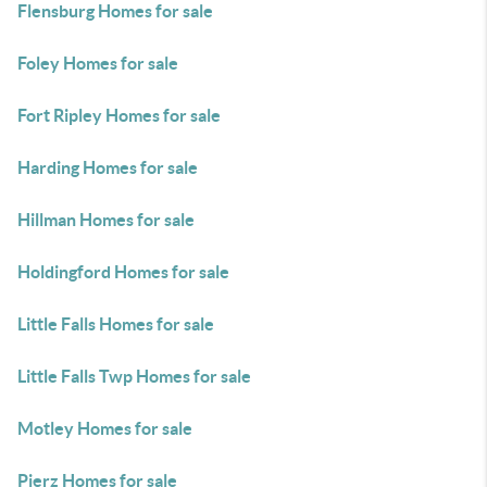
Flensburg Homes for sale
Foley Homes for sale
Fort Ripley Homes for sale
Harding Homes for sale
Hillman Homes for sale
Holdingford Homes for sale
Little Falls Homes for sale
Little Falls Twp Homes for sale
Motley Homes for sale
Pierz Homes for sale