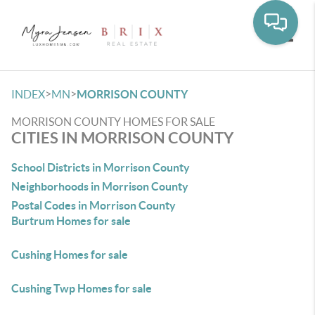
Toggle
>
>
INDEX
MN
MORRISON COUNTY
MORRISON COUNTY HOMES FOR SALE
CITIES IN MORRISON COUNTY
School Districts in Morrison County
Neighborhoods in Morrison County
Postal Codes in Morrison County
Burtrum Homes for sale
Cushing Homes for sale
Cushing Twp Homes for sale